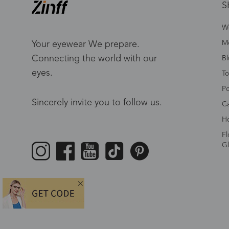
S
W
Me
Your eyewear We prepare.
Connecting the world with our
Bl
eyes.
To
Po
Sincerely invite you to follow us.
Ca
Ho
Fl
Gl