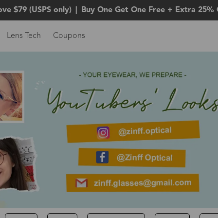
ove $79 (USPS only)
|
Buy One Get One Free + Extra 25% 
Lens Tech
Coupons