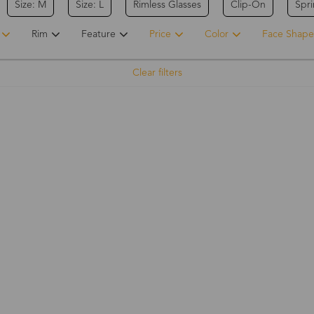
Size: M
Size: L
Rimless Glasses
Clip-On
Spr
Rim
Feature
Price
Color
Face Shape
Clear filters