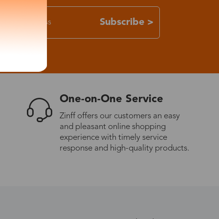
Subscribe >
One-on-One Service
Zinff offers our customers an easy
and pleasant online shopping
experience with timely service
response and high-quality products.