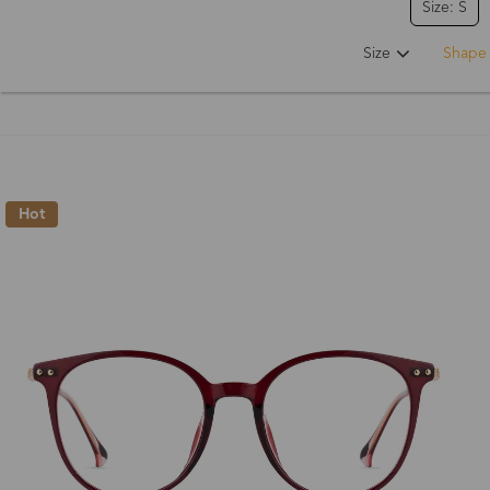
Size: S
Size
Shape
Hot