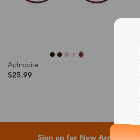
L
Aphrodite
$25.99
Sign up for New Arrivals and