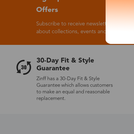
Offers
Subscribe to receive newsletters to know
about collections, events and big flash sa
30-Day Fit & Style
Guarantee
Zinff has a 30-Day Fit & Style
Guarantee which allows customers
to make an equal and reasonable
replacement.