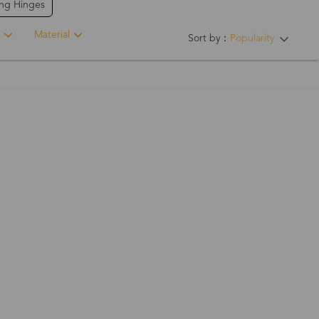
ing Hinges
Material
Sort by：
Popularity