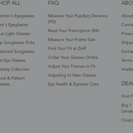
HOP ALL
FAQ
ABO
omen's Eyeglasses
Measure Your Pupillary Distance
About 
(PD)
n's Eyeglasses
Conta
Read Your Prescription (RX)
ue Light Glasses
Privac
Measure Your Frame Size
p Sunglasses Picks
Shipp
Find Your Fit at Zinff
larized Sunglasses
Excha
Order Your Glasses Online
t Eye Glasses
Terms
Adjust Your Frames to Fit
liday Collection
Intell
Adjusting to New Glasses
oral & Pattern
DEA
asses
Eye Health & Eyewear Care
First 
Buy 1 
Lense
Coup