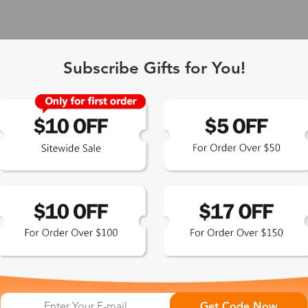
Subscribe Gifts for You!
 Exclusive
Get Code Now