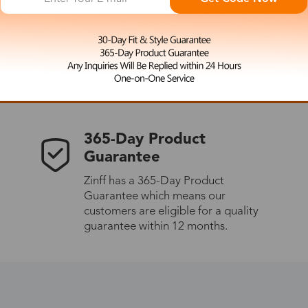
 the latest updates
les.
365-Day Product
Guarantee
Zinff has a 365-Day Product
Guarantee which means our
customers are eligible for a quality
guarantee within 12 months.