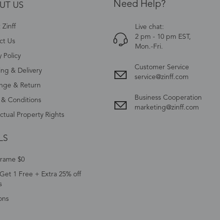
Need Help?
UT US
Zinff
Live chat:
2 pm - 10 pm EST,
ct Us
Mon.-Fri.
y Policy
Customer Service
ing & Delivery
service@zinff.com
nge & Return
Business Cooperation
 & Conditions
marketing@zinff.com
ectual Property Rights
LS
Frame $0
Get 1 Free + Extra 25% off
s
ons