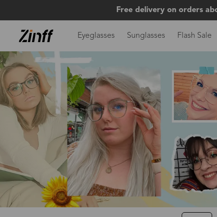
Free delivery on orders ab
Eyeglasses
Sunglasses
Flash Sale