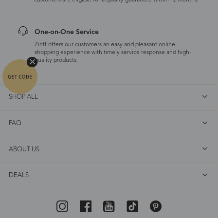
customers are eligible for a quality guarantee within 12 months.
One-on-One Service
Zinff offers our customers an easy and pleasant online
shopping experience with timely service response and high-
quality products.
SHOP ALL
FAQ
ABOUT US
DEALS