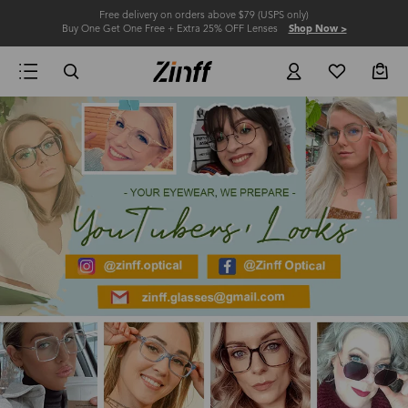
Free delivery on orders above $79 (USPS only)
Buy One Get One Free + Extra 25% OFF Lenses
Shop Now >