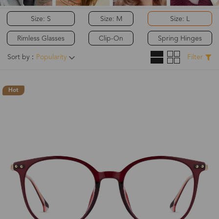
Size: S
Size: M
Size: L
Rimless Glasses
Clip-On
Spring Hinges
Sort by：
Popularity
Filter
Hot