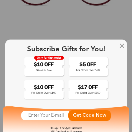
Subscribe Gifts for You!
+2
Aphrodite
$25.99
See More
Get Code Now