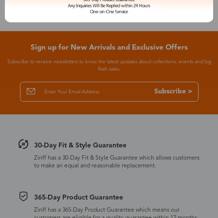
Sign up for New Arrivals and Exclusive Offers
Subscribe to receive newsletters to know the latest updates about collections, events and big
flash sales.
Subscribe >
30-Day Fit & Style Guarantee
Zinff has a 30-Day Fit & Style Guarantee which allows customers
to make an equal and reasonable replacement.
365-Day Product Guarantee
Zinff has a 365-Day Product Guarantee which means our