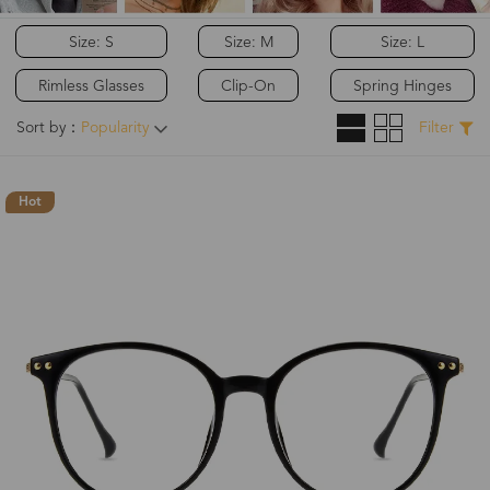
Size: S
Size: M
Size: L
Rimless Glasses
Clip-On
Spring Hinges
Sort by：
Popularity
Filter
Hot