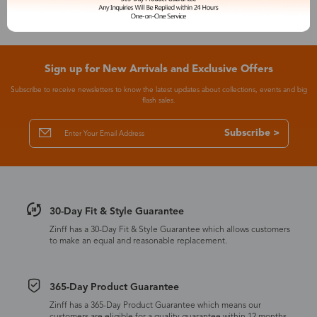
Sign up for New Arrivals and Exclusive Offers
Subscribe to receive newsletters to know the latest updates about collections, events and big
flash sales.
Subscribe >
30-Day Fit & Style Guarantee
Zinff has a 30-Day Fit & Style Guarantee which allows customers
to make an equal and reasonable replacement.
365-Day Product Guarantee
Zinff has a 365-Day Product Guarantee which means our