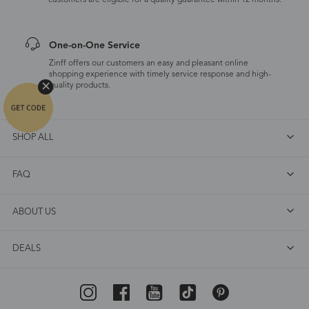
customers are eligible for a quality guarantee within 12 months.
One-on-One Service
Zinff offers our customers an easy and pleasant online
shopping experience with timely service response and high-
quality products.
SHOP ALL
FAQ
ABOUT US
DEALS