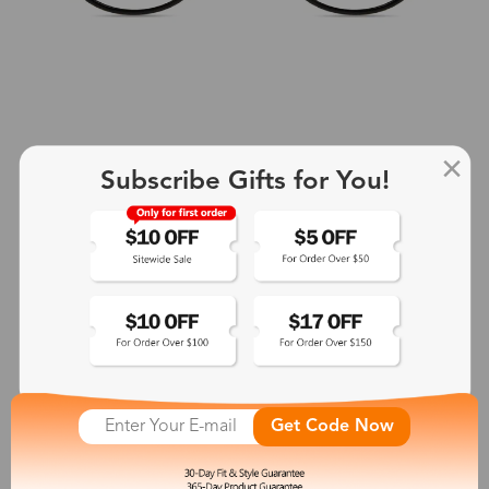
Subscribe Gifts for You!
+2
Aphrodite
$25.99
See More
Get Code Now