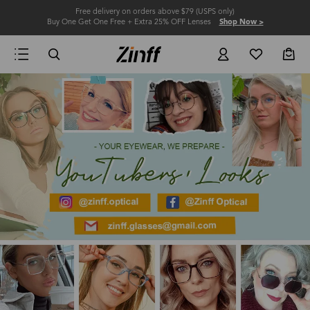
Free delivery on orders above $79 (USPS only)
Buy One Get One Free + Extra 25% OFF Lenses
Shop Now >