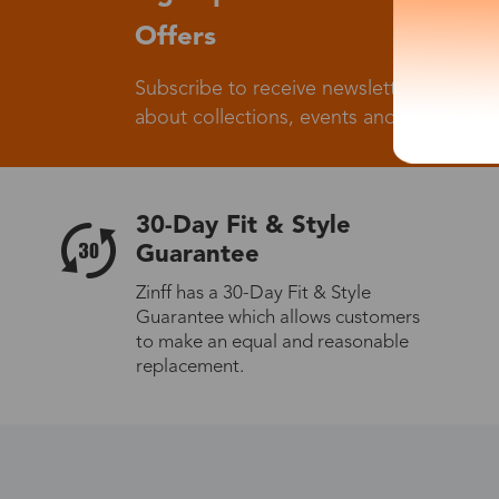
Offers
Subscribe to receive newsletters to know
about collections, events and big flash sa
30-Day Fit & Style
Guarantee
Zinff has a 30-Day Fit & Style
Guarantee which allows customers
to make an equal and reasonable
replacement.