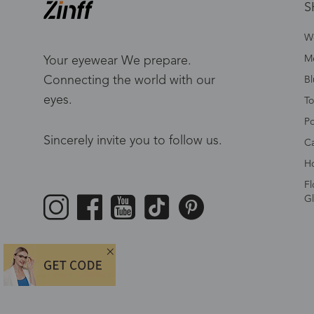
S
W
Me
Your eyewear We prepare.
Connecting the world with our
Bl
eyes.
To
Po
Sincerely invite you to follow us.
Ca
Ho
Fl
Gl