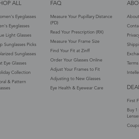
HOP ALL
FAQ
ABO
omen's Eyeglasses
Measure Your Pupillary Distance
About 
(PD)
n's Eyeglasses
Conta
Read Your Prescription (RX)
ue Light Glasses
Privac
Measure Your Frame Size
p Sunglasses Picks
Shipp
Find Your Fit at Zinff
larized Sunglasses
Excha
Order Your Glasses Online
t Eye Glasses
Terms
Adjust Your Frames to Fit
liday Collection
Intell
Adjusting to New Glasses
oral & Pattern
DEA
asses
Eye Health & Eyewear Care
First 
Buy 1 
Lense
Coup