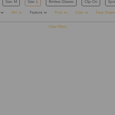
Size: M
Size: L
Rimless Glasses
Clip-On
Spr
Rim
Feature
Price
Color
Face Shape
Clear filters