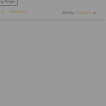
ing Hinges
Material
Sort by：
Popularity