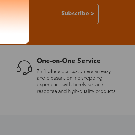
Subscribe >
One-on-One Service
Zinff offers our customers an easy
and pleasant online shopping
experience with timely service
response and high-quality products.