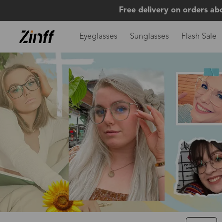
Free delivery on orders ab
Eyeglasses
Sunglasses
Flash Sale