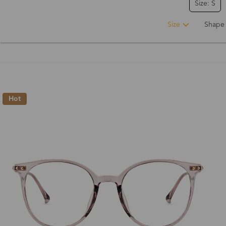
Size: S
Size
Shape
Hot