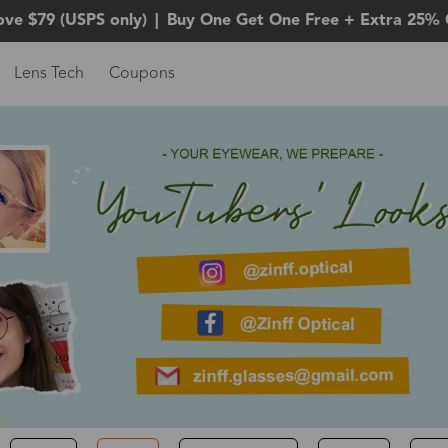
ove $79 (USPS only)
|
Buy One Get One Free + Extra 25% 
Lens Tech
Coupons