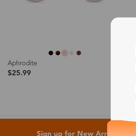
L
Aphrodite
$25.99
Sign up for New Arrivals and