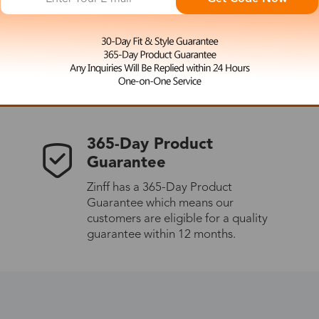
 the latest updates
les.
365-Day Product
Guarantee
Zinff has a 365-Day Product
Guarantee which means our
customers are eligible for a quality
guarantee within 12 months.