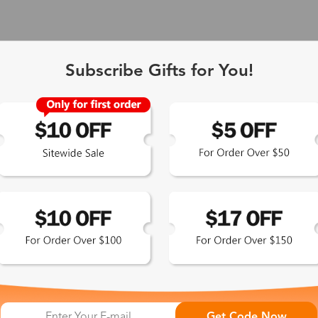
Subscribe Gifts for You!
 Exclusive
Get Code Now