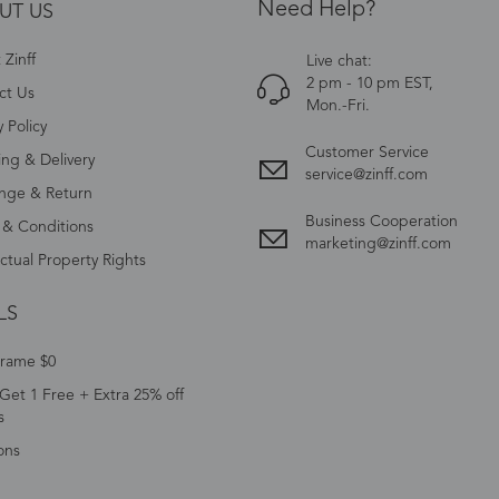
Need Help?
UT US
Zinff
Live chat:
2 pm - 10 pm EST,
ct Us
Mon.-Fri.
y Policy
Customer Service
ing & Delivery
service@zinff.com
nge & Return
Business Cooperation
 & Conditions
marketing@zinff.com
ectual Property Rights
LS
Frame $0
Get 1 Free + Extra 25% off
s
ons