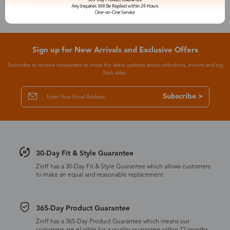
Sign up for New Arrivals and Exclusive Offers
Subscribe to receive newsletters to know the latest updates about collections, events and big
flash sales.
Subscribe >
30-Day Fit & Style Guarantee
Zinff has a 30-Day Fit & Style Guarantee which allows customers
to make an equal and reasonable replacement.
365-Day Product Guarantee
Zinff has a 365-Day Product Guarantee which means our