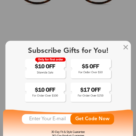
Subscribe Gifts for You!
+2
Aphrodite
$25.99
See More
Get Code Now