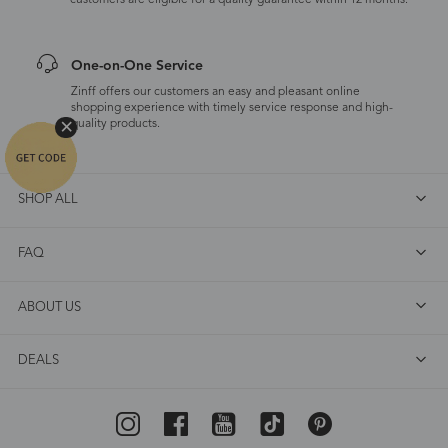
customers are eligible for a quality guarantee within 12 months.
One-on-One Service
Zinff offers our customers an easy and pleasant online
shopping experience with timely service response and high-
quality products.
SHOP ALL
FAQ
ABOUT US
DEALS