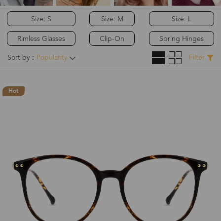
Size: S
Size: M
Size: L
Rimless Glasses
Clip-On
Spring Hinges
Sort by：
Popularity
Filter
Hot