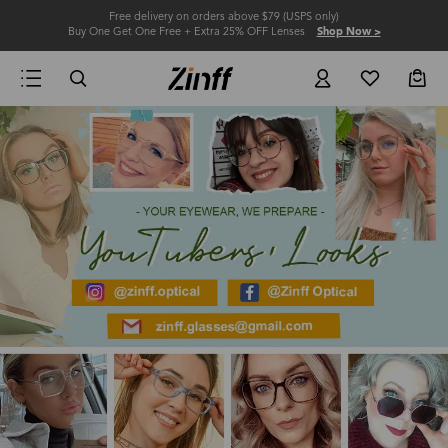
Free delivery on orders above $79 (USPS only)
Buy One Get One Free + Extra 25% OFF Lenses
Shop Now >