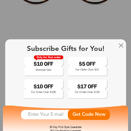
Subscribe Gifts for You!
+2
Aphrodite
$25.99
See More
Get Code Now