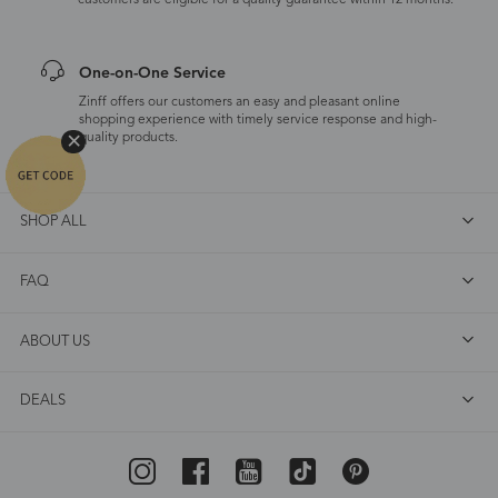
customers are eligible for a quality guarantee within 12 months.
One-on-One Service
Zinff offers our customers an easy and pleasant online
shopping experience with timely service response and high-
quality products.
SHOP ALL
FAQ
ABOUT US
DEALS