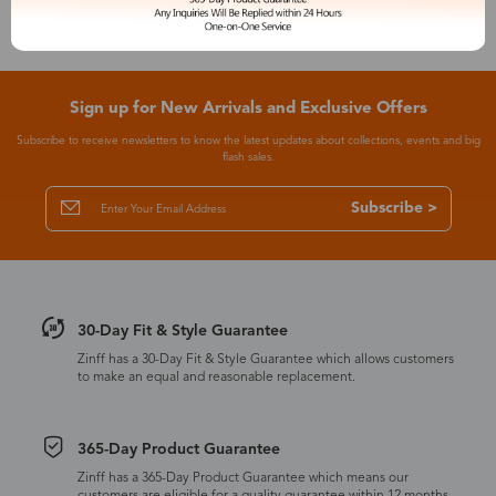
Sign up for New Arrivals and Exclusive Offers
Subscribe to receive newsletters to know the latest updates about collections, events and big
flash sales.
Subscribe >
30-Day Fit & Style Guarantee
Zinff has a 30-Day Fit & Style Guarantee which allows customers
to make an equal and reasonable replacement.
365-Day Product Guarantee
Zinff has a 365-Day Product Guarantee which means our