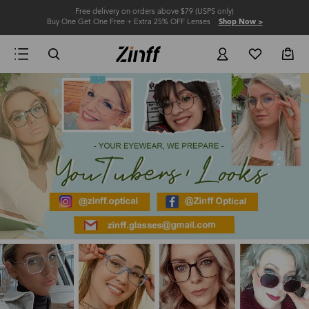
Free delivery on orders above $79 (USPS only)
Buy One Get One Free + Extra 25% OFF Lenses
Shop Now >