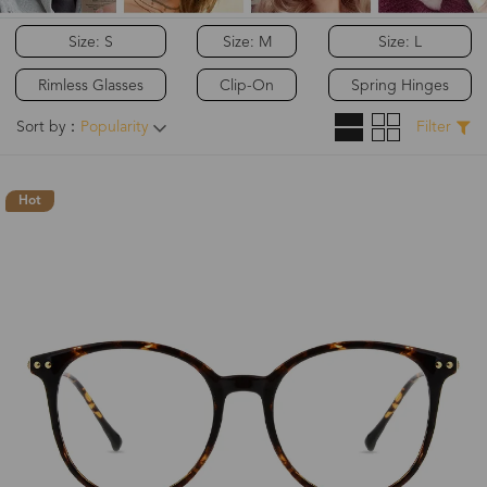
Size: S
Size: M
Size: L
Rimless Glasses
Clip-On
Spring Hinges
Sort by：
Popularity
Filter
Hot