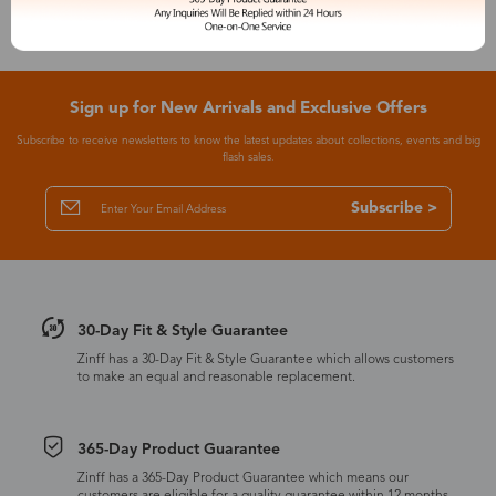
Sign up for New Arrivals and Exclusive Offers
Subscribe to receive newsletters to know the latest updates about collections, events and big
flash sales.
Subscribe >
30-Day Fit & Style Guarantee
Zinff has a 30-Day Fit & Style Guarantee which allows customers
to make an equal and reasonable replacement.
365-Day Product Guarantee
Zinff has a 365-Day Product Guarantee which means our