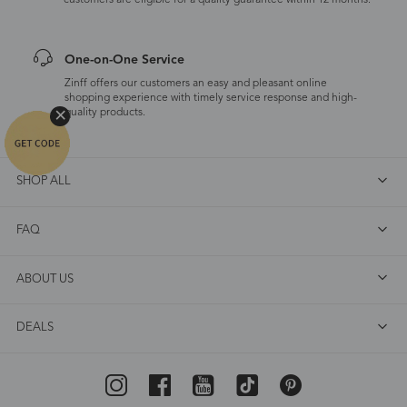
customers are eligible for a quality guarantee within 12 months.
One-on-One Service
Zinff offers our customers an easy and pleasant online
shopping experience with timely service response and high-
quality products.
SHOP ALL
FAQ
ABOUT US
DEALS