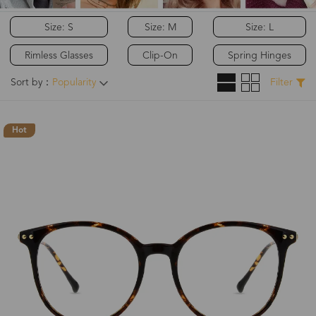
Size: S
Size: M
Size: L
Rimless Glasses
Clip-On
Spring Hinges
Sort by：
Popularity
Filter
Hot