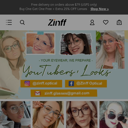
Free delivery on orders above $79 (USPS only)
Buy One Get One Free + Extra 25% OFF Lenses
Shop Now >