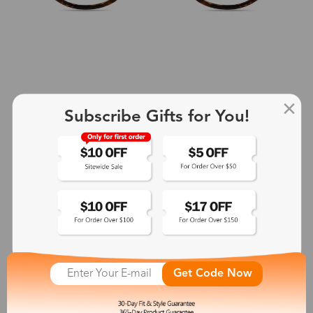
Subscribe Gifts for You!
+2
Aphrodite
$25.99
See More
Get Code Now