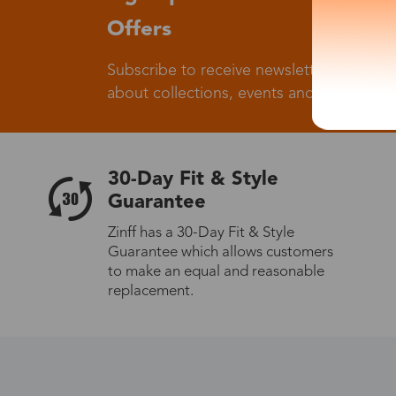
Offers
Subscribe to receive newsletters to know
about collections, events and big flash sa
30-Day Fit & Style
Guarantee
Zinff has a 30-Day Fit & Style
Guarantee which allows customers
to make an equal and reasonable
replacement.