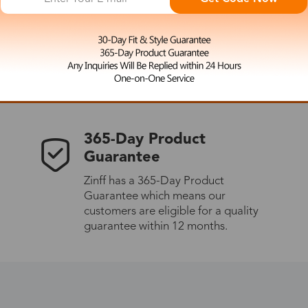
 the latest updates
les.
365-Day Product
Guarantee
Zinff has a 365-Day Product
Guarantee which means our
customers are eligible for a quality
guarantee within 12 months.