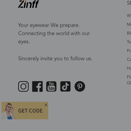
S
W
Me
Your eyewear We prepare.
Connecting the world with our
Bl
eyes.
To
Po
Sincerely invite you to follow us.
Ca
Ho
Fl
Gl