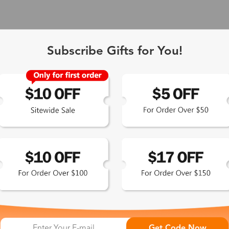
Subscribe Gifts for You!
 Exclusive
Get Code Now