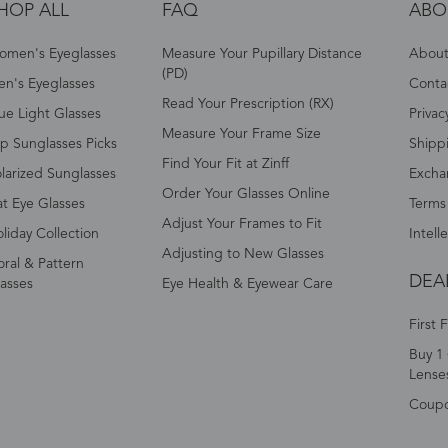
HOP ALL
FAQ
ABO
omen's Eyeglasses
Measure Your Pupillary Distance
About 
(PD)
n's Eyeglasses
Conta
Read Your Prescription (RX)
ue Light Glasses
Privac
Measure Your Frame Size
p Sunglasses Picks
Shipp
Find Your Fit at Zinff
larized Sunglasses
Excha
Order Your Glasses Online
t Eye Glasses
Terms
Adjust Your Frames to Fit
liday Collection
Intell
Adjusting to New Glasses
oral & Pattern
DEA
asses
Eye Health & Eyewear Care
First 
Buy 1 
Lense
Coup