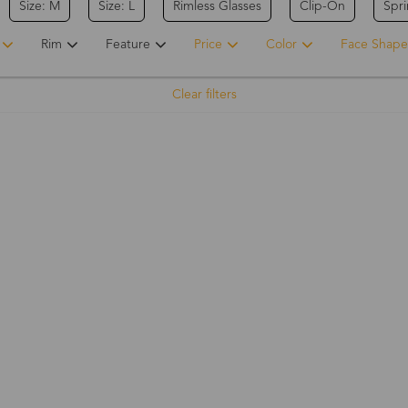
Size: M
Size: L
Rimless Glasses
Clip-On
Spr
Rim
Feature
Price
Color
Face Shape
Clear filters