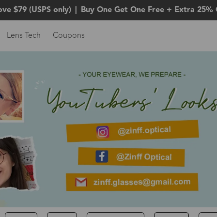
ove $79 (USPS only)
|
Buy One Get One Free + Extra 25% 
Lens Tech
Coupons