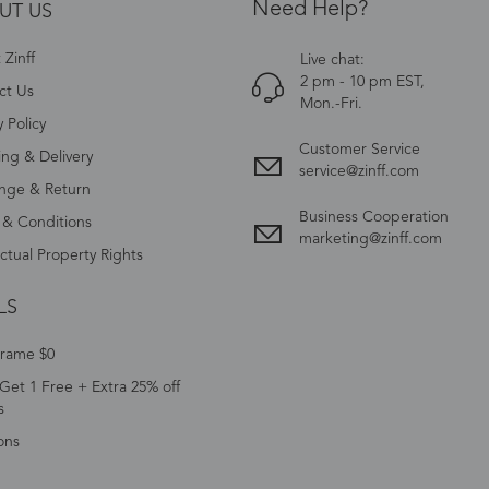
Need Help?
UT US
Zinff
Live chat:
2 pm - 10 pm EST,
ct Us
Mon.-Fri.
y Policy
Customer Service
ing & Delivery
service@zinff.com
nge & Return
Business Cooperation
 & Conditions
marketing@zinff.com
ectual Property Rights
LS
Frame $0
Get 1 Free + Extra 25% off
s
ons