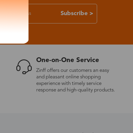
Subscribe >
One-on-One Service
Zinff offers our customers an easy
and pleasant online shopping
experience with timely service
response and high-quality products.