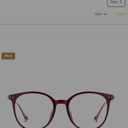
Size: S
Size
Shape
Hot