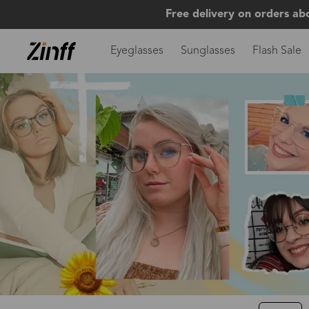
Free delivery on orders ab
Eyeglasses
Sunglasses
Flash Sale