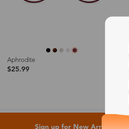
L
Aphrodite
$25.99
Sign up for New Arrivals and