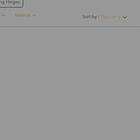
ing Hinges
Material
Sort by：
Popularity