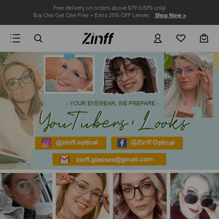
Free delivery on orders above $79 (USPS only)
Buy One Get One Free + Extra 25% OFF Lenses
Shop Now >