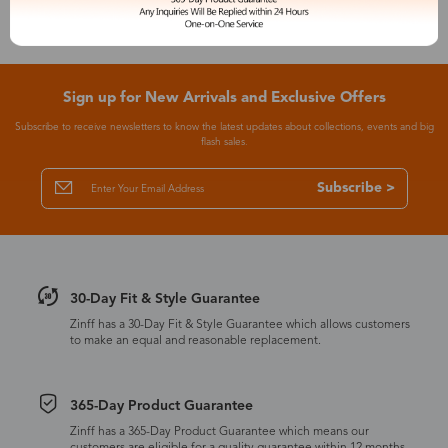
Sign up for New Arrivals and Exclusive Offers
Subscribe to receive newsletters to know the latest updates about collections, events and big
flash sales.
Subscribe >
30-Day Fit & Style Guarantee
Zinff has a 30-Day Fit & Style Guarantee which allows customers
to make an equal and reasonable replacement.
365-Day Product Guarantee
Zinff has a 365-Day Product Guarantee which means our