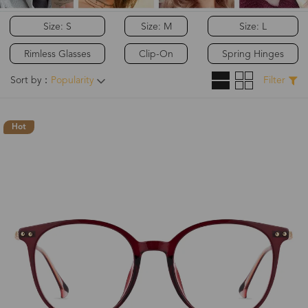
Size: S
Size: M
Size: L
Rimless Glasses
Clip-On
Spring Hinges
Sort by：
Popularity
Filter
Hot