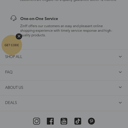
customers are eligible for a quality guarantee within 12 months.
One-on-One Service
Zinff offers our customers an easy and pleasant online
shopping experience with timely service response and high-
quality products.
SHOP ALL
FAQ
ABOUT US
DEALS