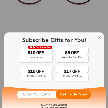
Subscribe Gifts for You!
+2
Aphrodite
$25.99
See More
Get Code Now