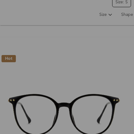
Size: S
Size
Shape
Hot