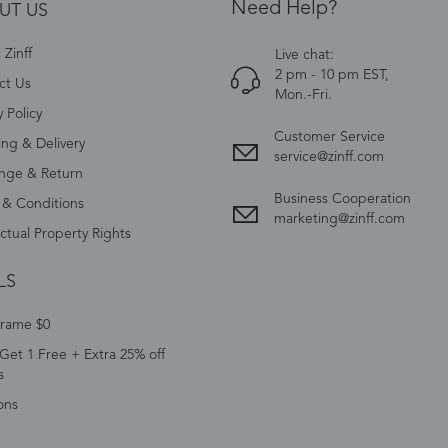
Need Help?
UT US
Zinff
Live chat:
2 pm - 10 pm EST,
ct Us
Mon.-Fri.
y Policy
Customer Service
ing & Delivery
service@zinff.com
nge & Return
Business Cooperation
 & Conditions
marketing@zinff.com
ectual Property Rights
LS
Frame $0
Get 1 Free + Extra 25% off
s
ons