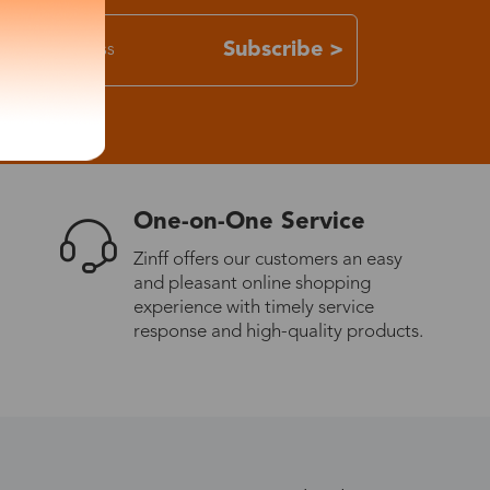
Subscribe >
One-on-One Service
Zinff offers our customers an easy
and pleasant online shopping
experience with timely service
response and high-quality products.