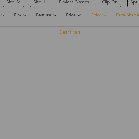
Size: M
Size: L
Rimless Glasses
Clip-On
Spr
Rim
Feature
Price
Color
Face Shape
Clear filters