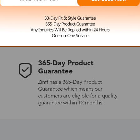
 the latest updates
les.
365-Day Product
Guarantee
Zinff has a 365-Day Product
Guarantee which means our
customers are eligible for a quality
guarantee within 12 months.