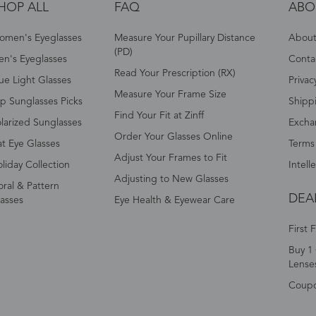
HOP ALL
FAQ
ABO
omen's Eyeglasses
Measure Your Pupillary Distance
About 
(PD)
n's Eyeglasses
Conta
Read Your Prescription (RX)
ue Light Glasses
Privac
Measure Your Frame Size
p Sunglasses Picks
Shipp
Find Your Fit at Zinff
larized Sunglasses
Excha
Order Your Glasses Online
t Eye Glasses
Terms
Adjust Your Frames to Fit
liday Collection
Intell
Adjusting to New Glasses
oral & Pattern
DEA
asses
Eye Health & Eyewear Care
First 
Buy 1 
Lense
Coup