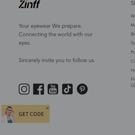
S
W
Me
Your eyewear We prepare.
Connecting the world with our
Bl
eyes.
To
Po
Sincerely invite you to follow us.
Ca
Ho
Fl
Gl