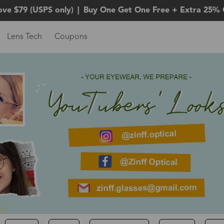
ove $79 (USPS only)
|
Buy One Get One Free + Extra 25% 
Lens Tech
Coupons