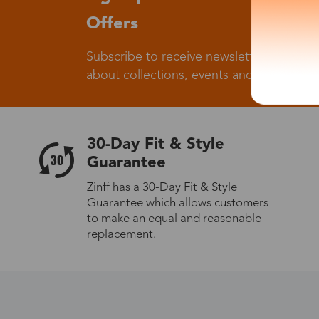
Offers
Subscribe to receive newsletters to know
about collections, events and big flash sa
30-Day Fit & Style
Guarantee
Zinff has a 30-Day Fit & Style
Guarantee which allows customers
to make an equal and reasonable
replacement.