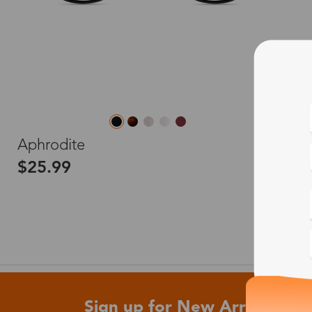
L
Aphrodite
$25.99
Sign up for New Arrivals and