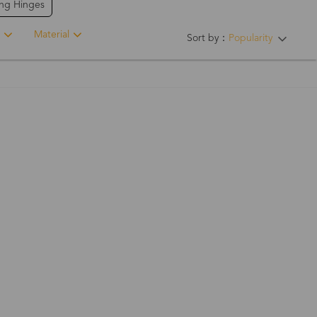
ing Hinges
Material
Sort by：
Popularity