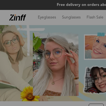
Free delivery on orders ab
Eyeglasses
Sunglasses
Flash Sale