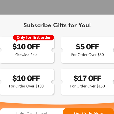
Subscribe Gifts for You!
 Exclusive
Get Code Now