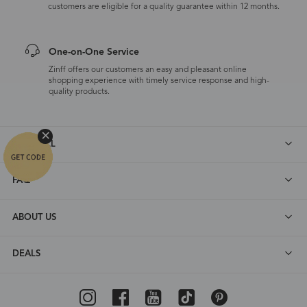
customers are eligible for a quality guarantee within 12 months.
One-on-One Service
Zinff offers our customers an easy and pleasant online
shopping experience with timely service response and high-
quality products.
SHOP ALL
FAQ
ABOUT US
DEALS