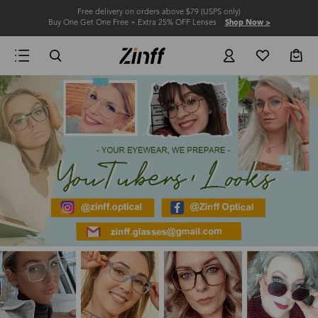
Free delivery on orders above $79 (USPS only)
Buy One Get One Free + Extra 25% OFF Lenses
Shop Now >