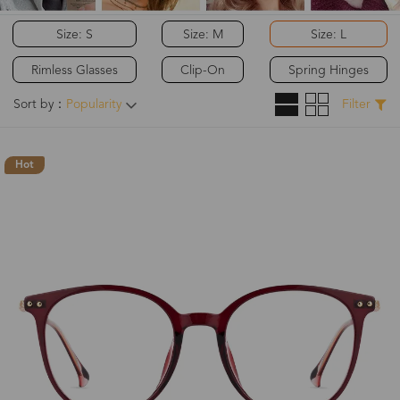
Size: S
Size: M
Size: L
Rimless Glasses
Clip-On
Spring Hinges
Sort by：
Popularity
Filter
Hot