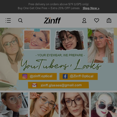
Free delivery on orders above $79 (USPS only)
Buy One Get One Free + Extra 25% OFF Lenses
Shop Now >