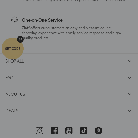
customers are eligible for a quality guarantee within 12 months.
One-on-One Service
Zinff offers our customers an easy and pleasant online
shopping experience with timely service response and high-
quality products.
SHOP ALL
FAQ
ABOUT US
DEALS