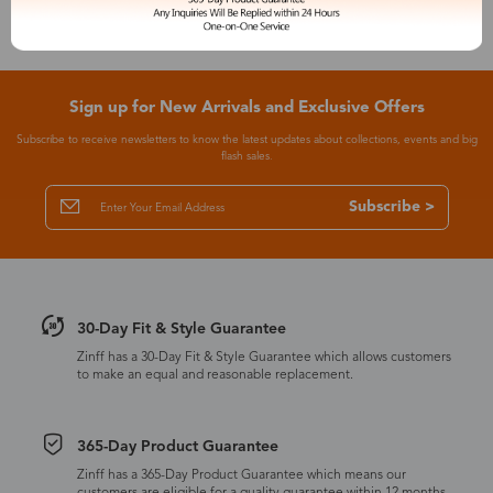
Sign up for New Arrivals and Exclusive Offers
Subscribe to receive newsletters to know the latest updates about collections, events and big
flash sales.
Subscribe >
30-Day Fit & Style Guarantee
Zinff has a 30-Day Fit & Style Guarantee which allows customers
to make an equal and reasonable replacement.
365-Day Product Guarantee
Zinff has a 365-Day Product Guarantee which means our