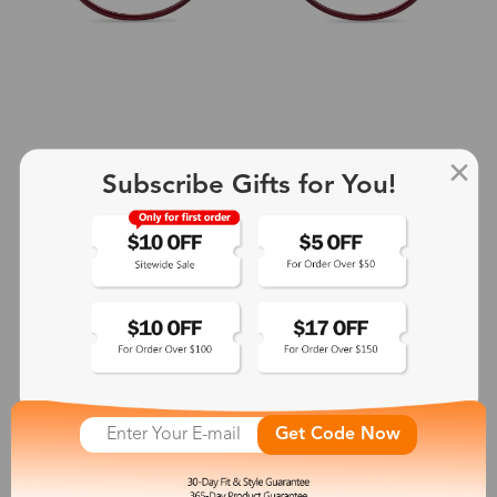
Subscribe Gifts for You!
+2
Aphrodite
$25.99
See More
Get Code Now