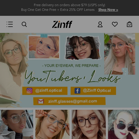
Free delivery on orders above $79 (USPS only)
Buy One Get One Free + Extra 25% OFF Lenses
Shop Now >