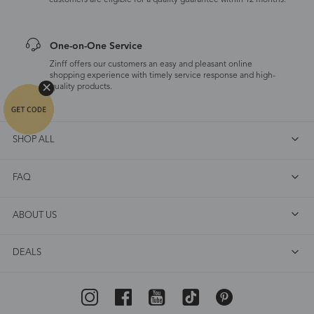
customers are eligible for a quality guarantee within 12 months.
One-on-One Service
Zinff offers our customers an easy and pleasant online
shopping experience with timely service response and high-
quality products.
SHOP ALL
FAQ
ABOUT US
DEALS