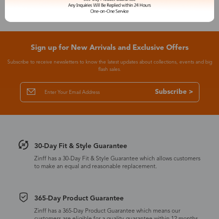
Sign up for New Arrivals and Exclusive Offers
Subscribe to receive newsletters to know the latest updates about collections, events and big
flash sales.
Subscribe >
30-Day Fit & Style Guarantee
Zinff has a 30-Day Fit & Style Guarantee which allows customers
to make an equal and reasonable replacement.
365-Day Product Guarantee
Zinff has a 365-Day Product Guarantee which means our