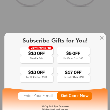
Subscribe Gifts for You!
+2
Aphrodite
$25.99
See More
Get Code Now