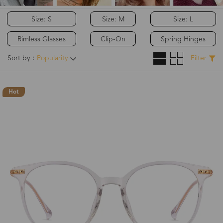
Size: S
Size: M
Size: L
Rimless Glasses
Clip-On
Spring Hinges
Sort by：
Popularity
Filter
Hot