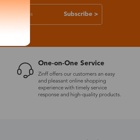
Subscribe >
One-on-One Service
Zinff offers our customers an easy
and pleasant online shopping
experience with timely service
response and high-quality products.