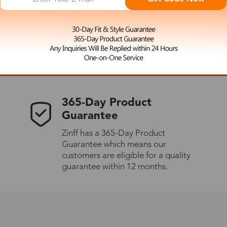
 the latest updates
les.
365-Day Product
Guarantee
Zinff has a 365-Day Product
Guarantee which means our
customers are eligible for a quality
guarantee within 12 months.