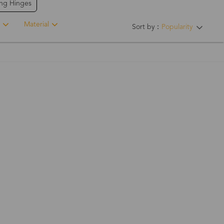
ing Hinges
Material
Sort by：
Popularity