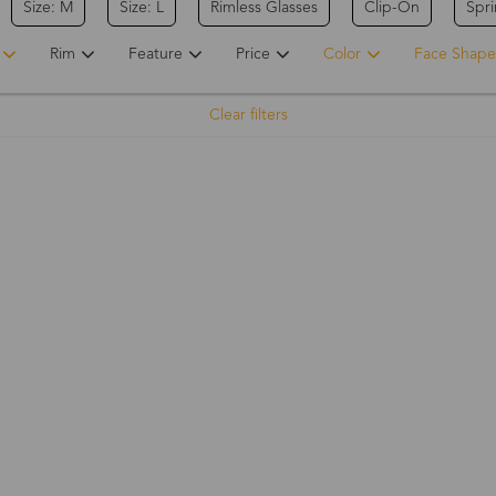
Size: M
Size: L
Rimless Glasses
Clip-On
Spr
Rim
Feature
Price
Color
Face Shape
Clear filters