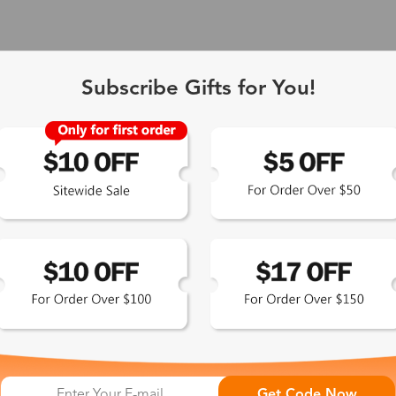
Subscribe Gifts for You!
 Exclusive
Get Code Now