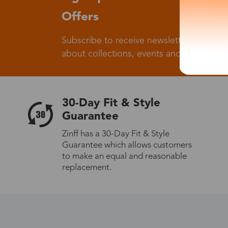
Offers
Subscribe to receive newsletters to know
about collections, events and big flash sa
30-Day Fit & Style
Guarantee
Zinff has a 30-Day Fit & Style
Guarantee which allows customers
to make an equal and reasonable
replacement.