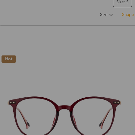
Size: S
Size
Shape
Hot