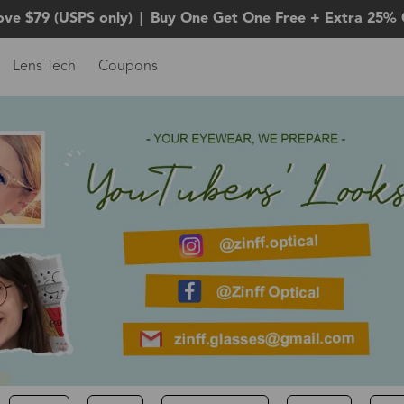
ove $79 (USPS only)
|
Buy One Get One Free + Extra 25% 
Lens Tech
Coupons