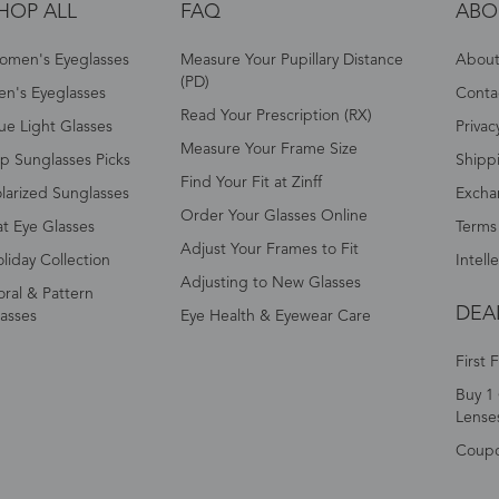
HOP ALL
FAQ
ABO
omen's Eyeglasses
Measure Your Pupillary Distance
About 
(PD)
n's Eyeglasses
Conta
Read Your Prescription (RX)
ue Light Glasses
Privac
Measure Your Frame Size
p Sunglasses Picks
Shipp
Find Your Fit at Zinff
larized Sunglasses
Excha
Order Your Glasses Online
t Eye Glasses
Terms
Adjust Your Frames to Fit
liday Collection
Intell
Adjusting to New Glasses
oral & Pattern
DEA
asses
Eye Health & Eyewear Care
First 
Buy 1 
Lense
Coup