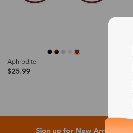
L
Aphrodite
$25.99
Sign up for New Arrivals and