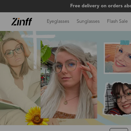
Free delivery on orders ab
Eyeglasses
Sunglasses
Flash Sale