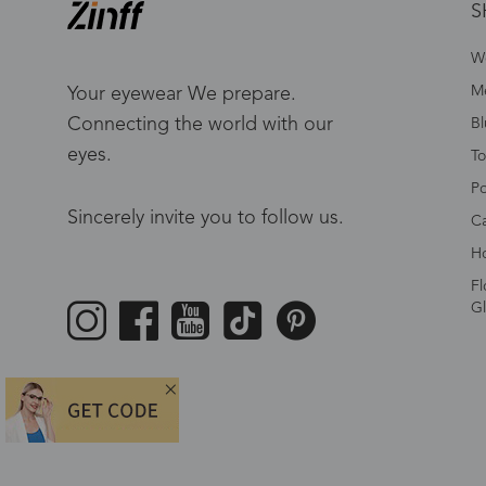
S
W
Me
Your eyewear We prepare.
Connecting the world with our
Bl
eyes.
To
Po
Sincerely invite you to follow us.
Ca
Ho
Fl
Gl