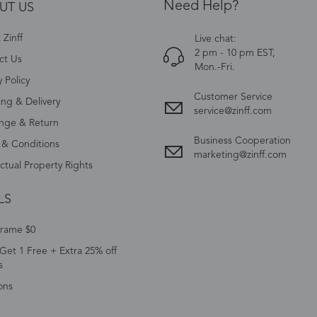
Need Help?
UT US
Zinff
Live chat:
2 pm - 10 pm EST,
ct Us
Mon.-Fri.
y Policy
Customer Service
ing & Delivery
service@zinff.com
nge & Return
Business Cooperation
 & Conditions
marketing@zinff.com
ectual Property Rights
LS
Frame $0
Get 1 Free + Extra 25% off
s
ons