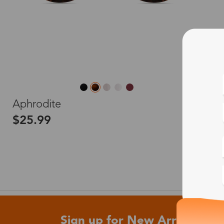
L
Aphrodite
$25.99
Sign up for New Arrivals and