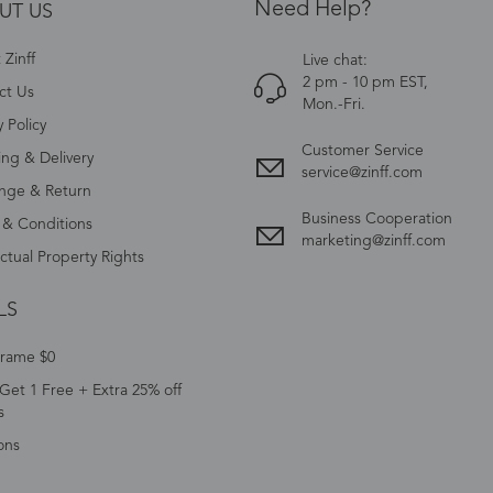
Need Help?
UT US
Zinff
Live chat:
2 pm - 10 pm EST,
ct Us
Mon.-Fri.
y Policy
Customer Service
ing & Delivery
service@zinff.com
nge & Return
Business Cooperation
 & Conditions
marketing@zinff.com
ectual Property Rights
LS
Frame $0
Get 1 Free + Extra 25% off
s
ons