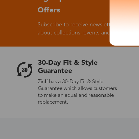
Offers
Subscribe to receive newsletters to know
about collections, events and big flash sa
30-Day Fit & Style
Guarantee
Zinff has a 30-Day Fit & Style
Guarantee which allows customers
to make an equal and reasonable
replacement.