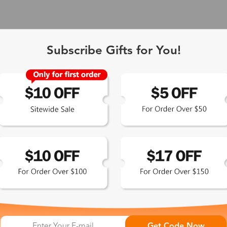
Subscribe Gifts for You!
 Exclusive
Get Code Now