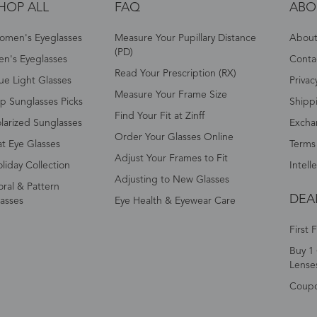
HOP ALL
FAQ
ABO
omen's Eyeglasses
Measure Your Pupillary Distance
About 
(PD)
n's Eyeglasses
Conta
Read Your Prescription (RX)
ue Light Glasses
Privac
Measure Your Frame Size
p Sunglasses Picks
Shipp
Find Your Fit at Zinff
larized Sunglasses
Excha
Order Your Glasses Online
t Eye Glasses
Terms
Adjust Your Frames to Fit
liday Collection
Intell
Adjusting to New Glasses
oral & Pattern
DEA
asses
Eye Health & Eyewear Care
First 
Buy 1 
Lense
Coup