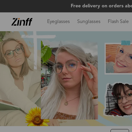
Free delivery on orders ab
Eyeglasses
Sunglasses
Flash Sale