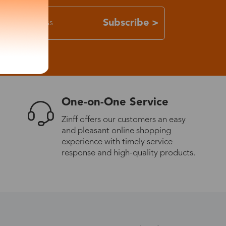
Subscribe >
One-on-One Service
Zinff offers our customers an easy
and pleasant online shopping
experience with timely service
response and high-quality products.