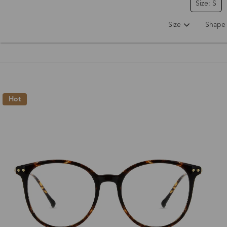
Size: S
Size
Shape
Hot