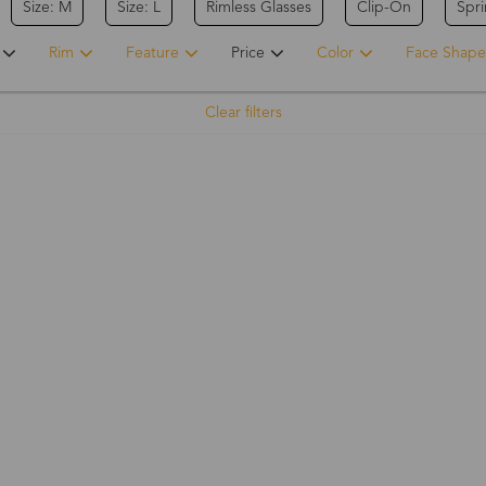
Size: M
Size: L
Rimless Glasses
Clip-On
Spr
Rim
Feature
Price
Color
Face Shape
Clear filters