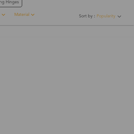
ing Hinges
Material
Sort by：
Popularity