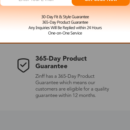
 the latest updates
les.
365-Day Product
Guarantee
Zinff has a 365-Day Product
Guarantee which means our
customers are eligible for a quality
guarantee within 12 months.