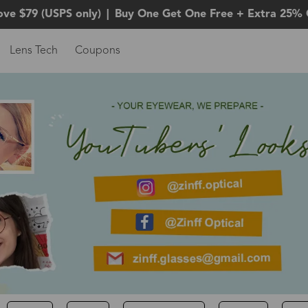
ove $79 (USPS only)
|
Buy One Get One Free + Extra 25% 
Lens Tech
Coupons