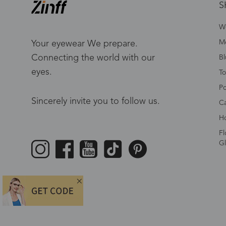
S
W
Me
Your eyewear We prepare.
Connecting the world with our
Bl
eyes.
To
Po
Sincerely invite you to follow us.
Ca
Ho
Fl
Gl