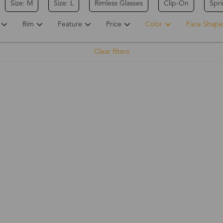
Size: M
Size: L
Rimless Glasses
Clip-On
Spr
Rim
Feature
Price
Color
Face Shape
Clear filters