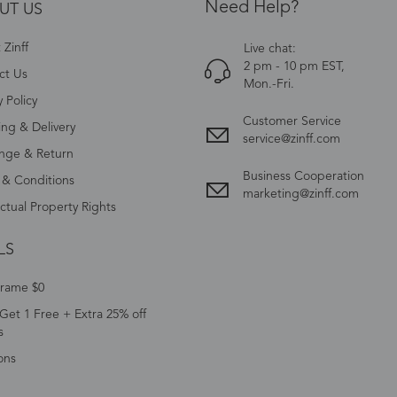
Need Help?
UT US
Zinff
Live chat:
2 pm - 10 pm EST,
ct Us
Mon.-Fri.
y Policy
Customer Service
ing & Delivery
service@zinff.com
nge & Return
Business Cooperation
 & Conditions
marketing@zinff.com
ectual Property Rights
LS
Frame $0
Get 1 Free + Extra 25% off
s
ons