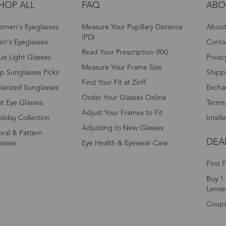
HOP ALL
FAQ
ABO
omen's Eyeglasses
Measure Your Pupillary Distance
About 
(PD)
n's Eyeglasses
Conta
Read Your Prescription (RX)
ue Light Glasses
Privac
Measure Your Frame Size
p Sunglasses Picks
Shipp
Find Your Fit at Zinff
larized Sunglasses
Excha
Order Your Glasses Online
t Eye Glasses
Terms
Adjust Your Frames to Fit
liday Collection
Intell
Adjusting to New Glasses
oral & Pattern
DEA
asses
Eye Health & Eyewear Care
First 
Buy 1 
Lense
Coup