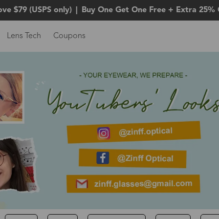
ove $79 (USPS only)
|
Buy One Get One Free + Extra 25% 
Lens Tech
Coupons