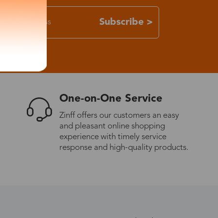
Subscribe >
One-on-One Service
Zinff offers our customers an easy
and pleasant online shopping
experience with timely service
response and high-quality products.