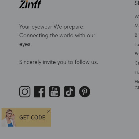
S
W
Me
Your eyewear We prepare.
Connecting the world with our
Bl
eyes.
To
Po
Sincerely invite you to follow us.
Ca
Ho
Fl
Gl