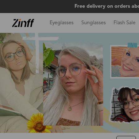
Free delivery on orders ab
Eyeglasses
Sunglasses
Flash Sale