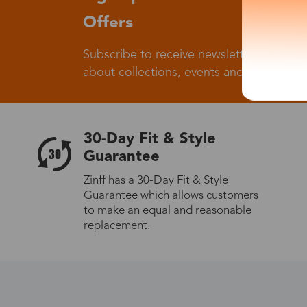
Offers
Subscribe to receive newsletters to know
about collections, events and big flash sa
30-Day Fit & Style
Guarantee
Zinff has a 30-Day Fit & Style
Guarantee which allows customers
to make an equal and reasonable
replacement.