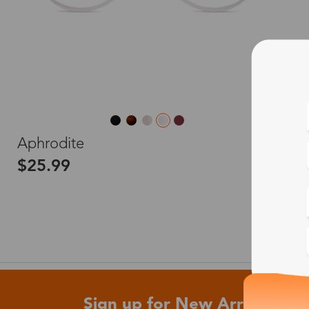
L
Aphrodite
$25.99
Sign up for New Arrivals and