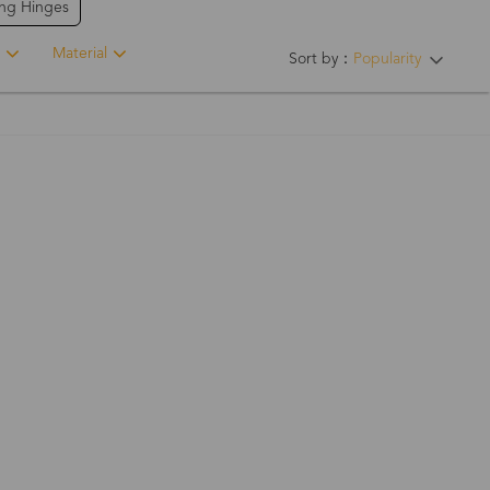
ing Hinges
Material
Sort by：
Popularity