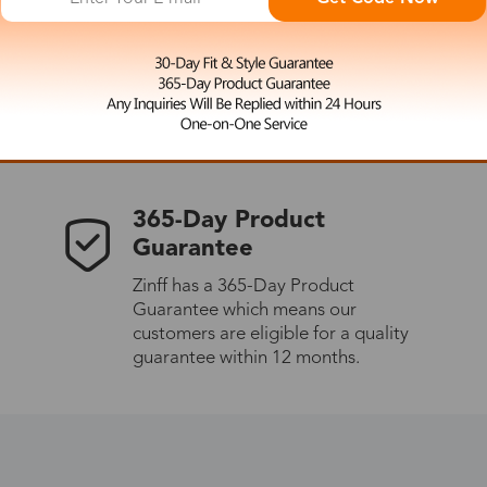
 the latest updates
les.
365-Day Product
Guarantee
Zinff has a 365-Day Product
Guarantee which means our
customers are eligible for a quality
guarantee within 12 months.