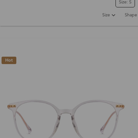
Size: S
Size
Shape
Hot