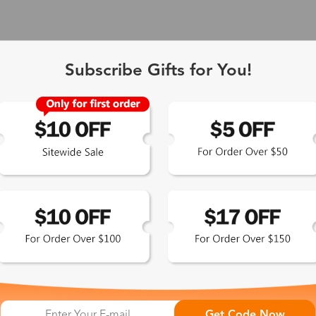
Subscribe Gifts for You!
 Exclusive
Get Code Now