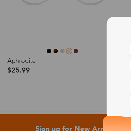
L
Aphrodite
$25.99
Sign up for New Arrivals and