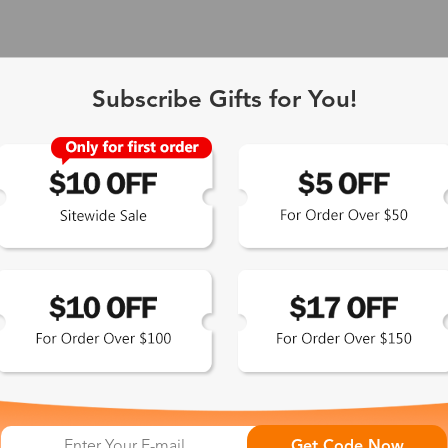
Subscribe Gifts for You!
 Exclusive
Get Code Now