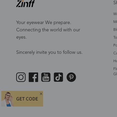
S
W
Me
Your eyewear We prepare.
Connecting the world with our
Bl
eyes.
To
Po
Sincerely invite you to follow us.
Ca
Ho
Fl
Gl