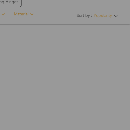
ing Hinges
Material
Sort by：
Popularity