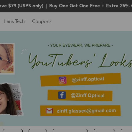
ove $79 (USPS only)
|
Buy One Get One Free + Extra 25% 
Lens Tech
Coupons