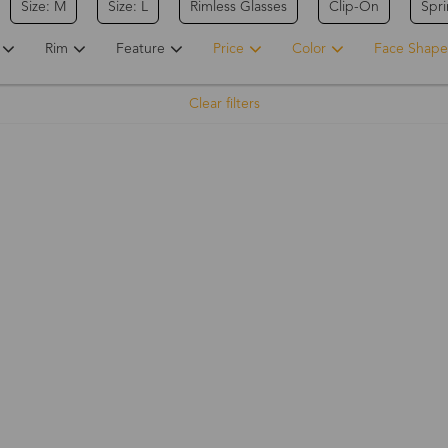
Size: M
Size: L
Rimless Glasses
Clip-On
Spr
Rim
Feature
Price
Color
Face Shape
Clear filters