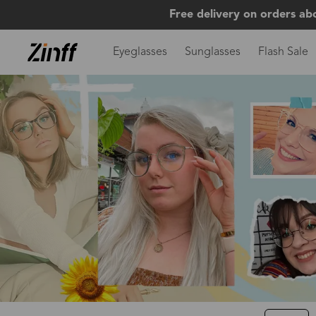
Free delivery on orders ab
Eyeglasses
Sunglasses
Flash Sale