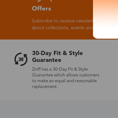
Offers
Subscribe to receive newsletters to know
about collections, events and big flash sa
30-Day Fit & Style
Guarantee
Zinff has a 30-Day Fit & Style
Guarantee which allows customers
to make an equal and reasonable
replacement.