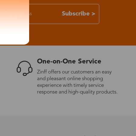
Subscribe >
One-on-One Service
Zinff offers our customers an easy
and pleasant online shopping
experience with timely service
response and high-quality products.