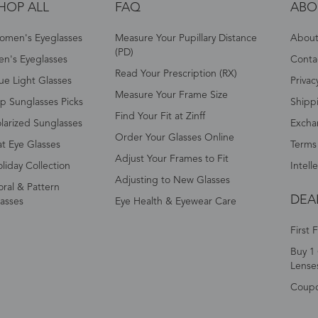
HOP ALL
FAQ
ABO
omen's Eyeglasses
Measure Your Pupillary Distance
About 
(PD)
n's Eyeglasses
Conta
Read Your Prescription (RX)
ue Light Glasses
Privac
Measure Your Frame Size
p Sunglasses Picks
Shipp
Find Your Fit at Zinff
larized Sunglasses
Excha
Order Your Glasses Online
t Eye Glasses
Terms
Adjust Your Frames to Fit
liday Collection
Intell
Adjusting to New Glasses
oral & Pattern
DEA
asses
Eye Health & Eyewear Care
First 
Buy 1 
Lense
Coup