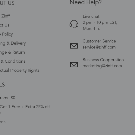
Need Help?
UT US
Zinff
Live chat:
2 pm - 10 pm EST,
ct Us
Mon.-Fri.
y Policy
Customer Service
ing & Delivery
service@zinff.com
nge & Return
Business Cooperation
 & Conditions
marketing@zinff.com
ectual Property Rights
LS
Frame $0
Get 1 Free + Extra 25% off
s
ons