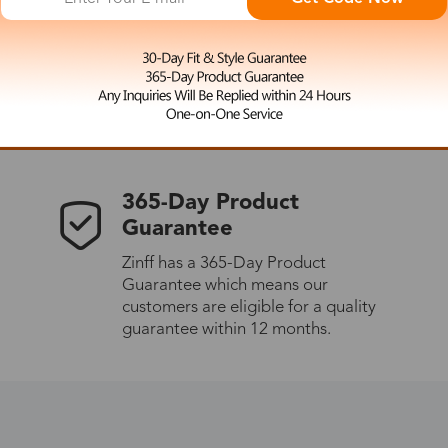
 the latest updates
les.
365-Day Product
Guarantee
Zinff has a 365-Day Product
Guarantee which means our
customers are eligible for a quality
guarantee within 12 months.