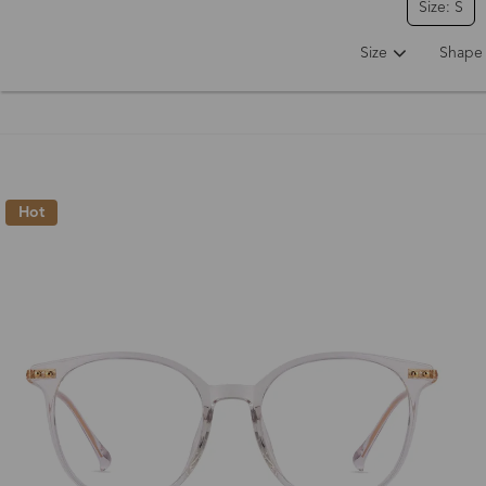
Size: S
Size
Shape
Hot