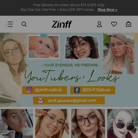
Free delivery on orders above $79 (USPS only)
Buy One Get One Free + Extra 25% OFF Lenses
Shop Now >