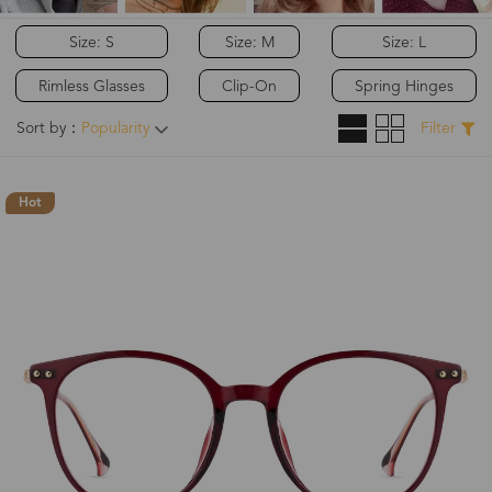
Size: S
Size: M
Size: L
Rimless Glasses
Clip-On
Spring Hinges
Sort by：
Popularity
Filter
Hot