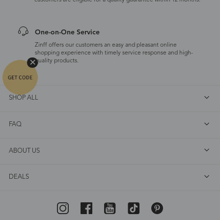
customers are eligible for a quality guarantee within 12 months.
One-on-One Service
Zinff offers our customers an easy and pleasant online
shopping experience with timely service response and high-
quality products.
SHOP ALL
FAQ
ABOUT US
DEALS