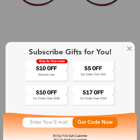
Subscribe Gifts for You!
+2
Aphrodite
$25.99
See More
Get Code Now