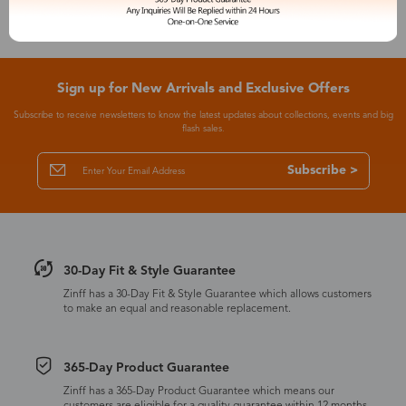
Sign up for New Arrivals and Exclusive Offers
Subscribe to receive newsletters to know the latest updates about collections, events and big
flash sales.
Subscribe >
30-Day Fit & Style Guarantee
Zinff has a 30-Day Fit & Style Guarantee which allows customers
to make an equal and reasonable replacement.
365-Day Product Guarantee
Zinff has a 365-Day Product Guarantee which means our