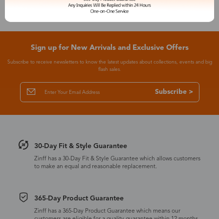
Sign up for New Arrivals and Exclusive Offers
Subscribe to receive newsletters to know the latest updates about collections, events and big
flash sales.
Subscribe >
30-Day Fit & Style Guarantee
Zinff has a 30-Day Fit & Style Guarantee which allows customers
to make an equal and reasonable replacement.
365-Day Product Guarantee
Zinff has a 365-Day Product Guarantee which means our