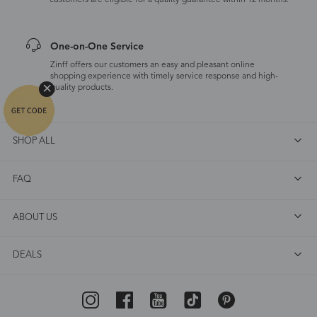
customers are eligible for a quality guarantee within 12 months.
One-on-One Service
Zinff offers our customers an easy and pleasant online
shopping experience with timely service response and high-
quality products.
SHOP ALL
FAQ
ABOUT US
DEALS