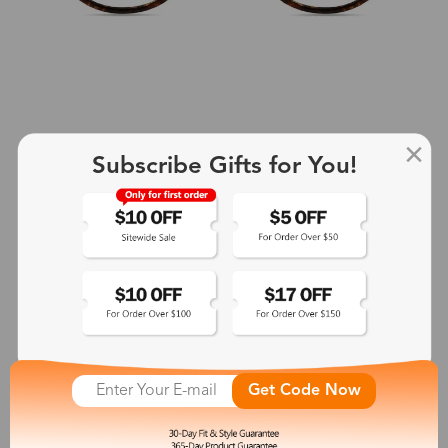
Subscribe Gifts for You!
+2
Aphrodite
$25.99
See More
Get Code Now