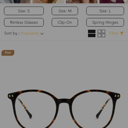
Size: S
Size: M
Size: L
Rimless Glasses
Clip-On
Spring Hinges
Sort by：
Popularity
Filter
Hot