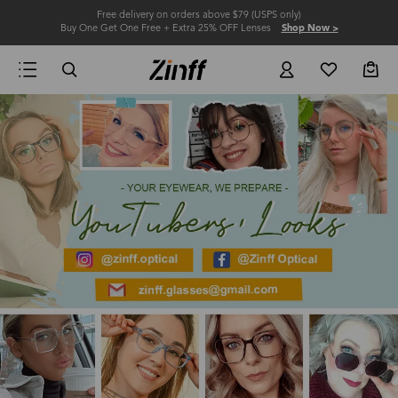
Free delivery on orders above $79 (USPS only)
Buy One Get One Free + Extra 25% OFF Lenses
Shop Now >