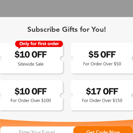
Subscribe Gifts for You!
 Exclusive
Get Code Now