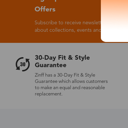
Offers
Subscribe to receive newsletters to know
about collections, events and big flash sa
30-Day Fit & Style
Guarantee
Zinff has a 30-Day Fit & Style
Guarantee which allows customers
to make an equal and reasonable
replacement.