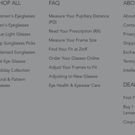
HOP ALL
FAQ
ABO
omen's Eyeglasses
Measure Your Pupillary Distance
About 
(PD)
n's Eyeglasses
Conta
Read Your Prescription (RX)
ue Light Glasses
Privac
Measure Your Frame Size
p Sunglasses Picks
Shipp
Find Your Fit at Zinff
larized Sunglasses
Excha
Order Your Glasses Online
t Eye Glasses
Terms
Adjust Your Frames to Fit
liday Collection
Intell
Adjusting to New Glasses
oral & Pattern
DEA
asses
Eye Health & Eyewear Care
First 
Buy 1 
Lense
Coup