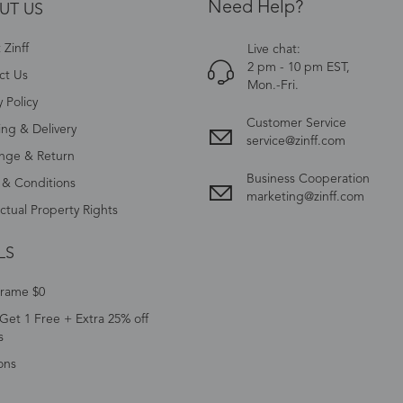
Need Help?
UT US
Zinff
Live chat:
2 pm - 10 pm EST,
ct Us
Mon.-Fri.
y Policy
Customer Service
ing & Delivery
service@zinff.com
nge & Return
Business Cooperation
 & Conditions
marketing@zinff.com
ectual Property Rights
LS
Frame $0
Get 1 Free + Extra 25% off
s
ons