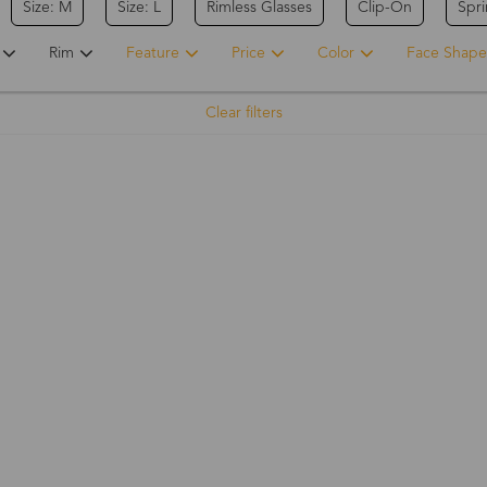
Size: M
Size: L
Rimless Glasses
Clip-On
Spr
Rim
Feature
Price
Color
Face Shape
Clear filters