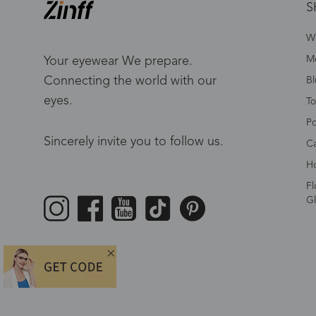
S
W
Me
Your eyewear We prepare.
Connecting the world with our
Bl
eyes.
To
Po
Sincerely invite you to follow us.
Ca
Ho
Fl
Gl