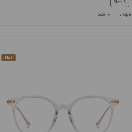
Size: S
Size
Shape
Hot