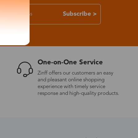
Subscribe >
One-on-One Service
Zinff offers our customers an easy
and pleasant online shopping
experience with timely service
response and high-quality products.