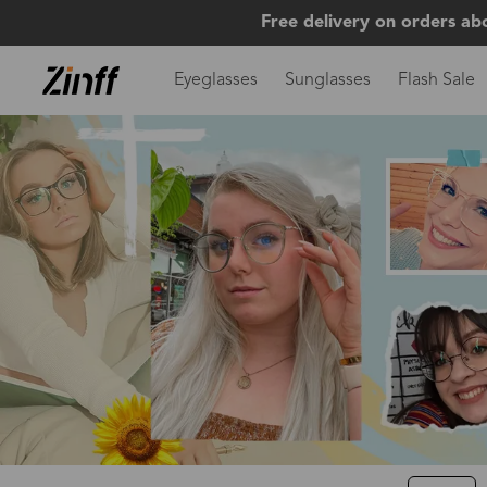
Free delivery on orders ab
Eyeglasses
Sunglasses
Flash Sale