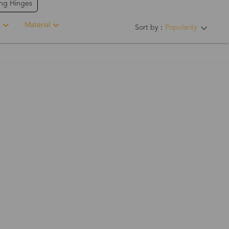
ing Hinges
Material
Sort by：
Popularity