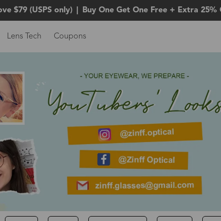
ove $79 (USPS only)
|
Buy One Get One Free + Extra 25% 
Lens Tech
Coupons