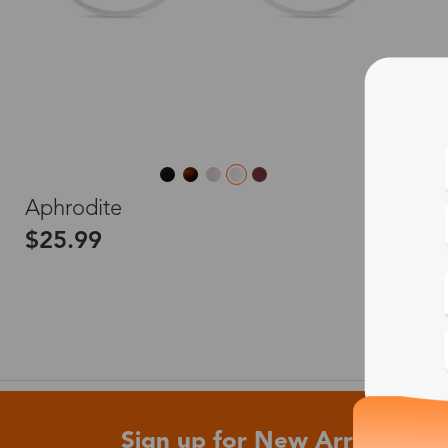
L
Aphrodite
$25.99
Sign up for New Arrivals and