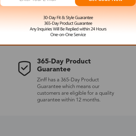
 the latest updates
les.
365-Day Product
Guarantee
Zinff has a 365-Day Product
Guarantee which means our
customers are eligible for a quality
guarantee within 12 months.