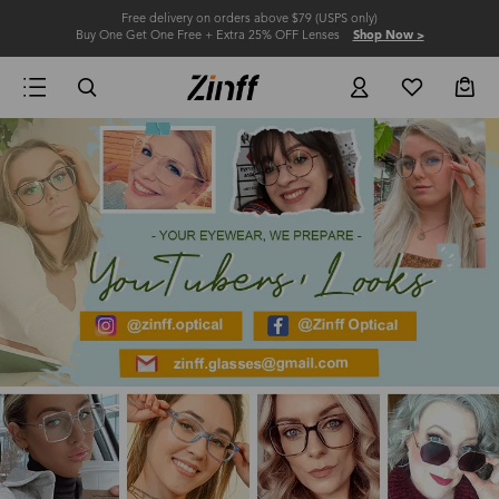
Free delivery on orders above $79 (USPS only)
Buy One Get One Free + Extra 25% OFF Lenses
Shop Now >