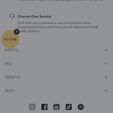
customers are eligible for a quality guarantee within 12 months.
One-on-One Service
Zinff offers our customers an easy and pleasant online
shopping experience with timely service response and high-
quality products.
SHOP ALL
FAQ
ABOUT US
DEALS