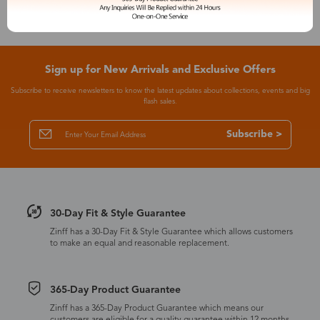
Sign up for New Arrivals and Exclusive Offers
Subscribe to receive newsletters to know the latest updates about collections, events and big
flash sales.
Subscribe >
30-Day Fit & Style Guarantee
Zinff has a 30-Day Fit & Style Guarantee which allows customers
to make an equal and reasonable replacement.
365-Day Product Guarantee
Zinff has a 365-Day Product Guarantee which means our