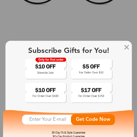
Subscribe Gifts for You!
+2
Aphrodite
$25.99
See More
Get Code Now