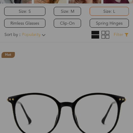
Size: S
Size: M
Size: L
Rimless Glasses
Clip-On
Spring Hinges
Sort by：
Popularity
Filter
Hot