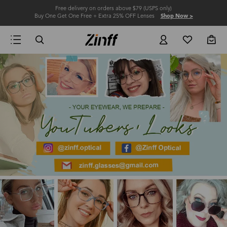
Free delivery on orders above $79 (USPS only)
Buy One Get One Free + Extra 25% OFF Lenses
Shop Now >