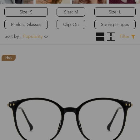
Size: S
Size: M
Size: L
Rimless Glasses
Clip-On
Spring Hinges
Sort by：
Popularity
Filter
Hot