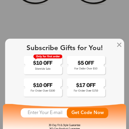
Subscribe Gifts for You!
+2
Aphrodite
$25.99
See More
Get Code Now