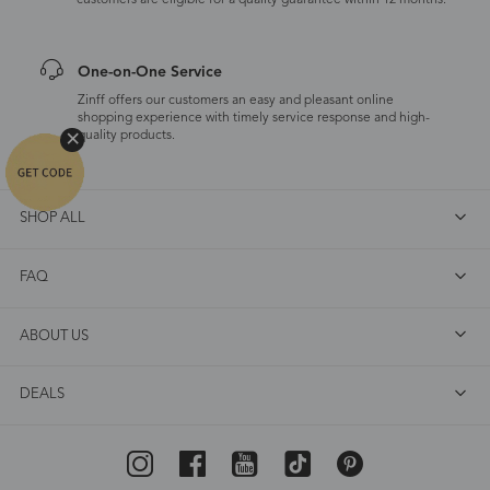
customers are eligible for a quality guarantee within 12 months.
One-on-One Service
Zinff offers our customers an easy and pleasant online
shopping experience with timely service response and high-
quality products.
SHOP ALL
FAQ
ABOUT US
DEALS