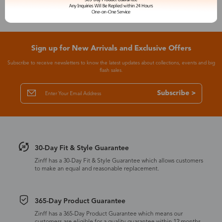
Sign up for New Arrivals and Exclusive Offers
Subscribe to receive newsletters to know the latest updates about collections, events and big
flash sales.
Subscribe >
30-Day Fit & Style Guarantee
Zinff has a 30-Day Fit & Style Guarantee which allows customers
to make an equal and reasonable replacement.
365-Day Product Guarantee
Zinff has a 365-Day Product Guarantee which means our