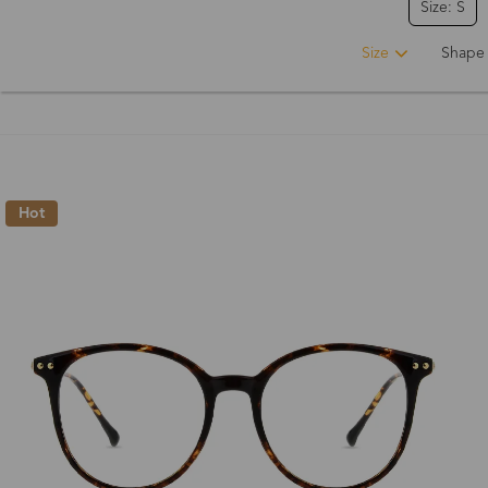
Size: S
Size
Shape
Hot