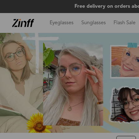
Free delivery on orders ab
Eyeglasses
Sunglasses
Flash Sale