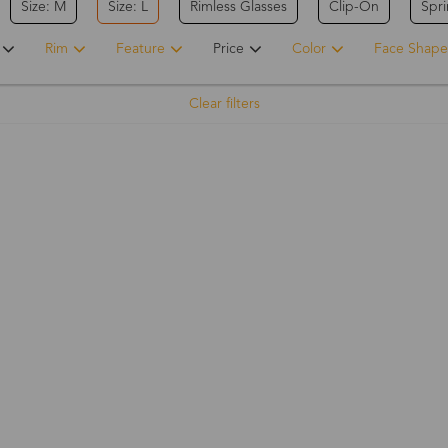
Size: M
Size: L
Rimless Glasses
Clip-On
Spr
Rim
Feature
Price
Color
Face Shape
Clear filters