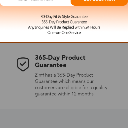
 the latest updates
les.
365-Day Product
Guarantee
Zinff has a 365-Day Product
Guarantee which means our
customers are eligible for a quality
guarantee within 12 months.