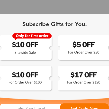
Subscribe Gifts for You!
 Exclusive
Get Code Now