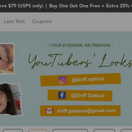
ove $79 (USPS only)
|
Buy One Get One Free + Extra 25% 
Lens Tech
Coupons