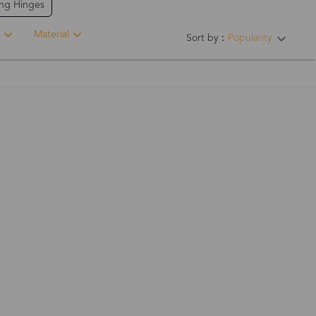
ing Hinges
Material
Sort by：
Popularity