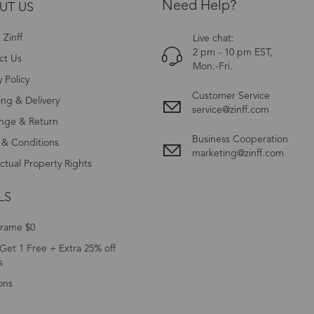
Need Help?
UT US
Zinff
Live chat:
2 pm - 10 pm EST,
ct Us
Mon.-Fri.
y Policy
Customer Service
ing & Delivery
service@zinff.com
nge & Return
Business Cooperation
 & Conditions
marketing@zinff.com
ectual Property Rights
LS
Frame $0
Get 1 Free + Extra 25% off
s
ons