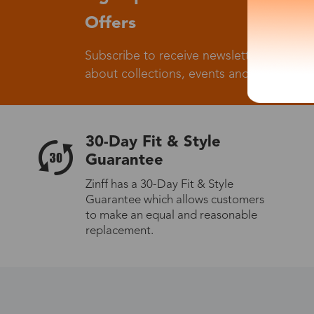
Offers
Subscribe to receive newsletters to know
about collections, events and big flash sa
30-Day Fit & Style
Guarantee
Zinff has a 30-Day Fit & Style
Guarantee which allows customers
to make an equal and reasonable
replacement.