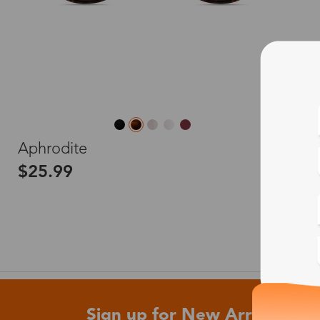
L
Aphrodite
$25.99
Sign up for New Arrivals and