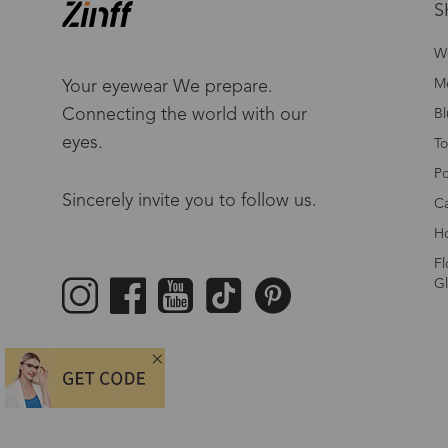
S
W
Me
Your eyewear We prepare.
Connecting the world with our
Bl
eyes.
To
Po
Sincerely invite you to follow us.
Ca
Ho
Fl
Gl