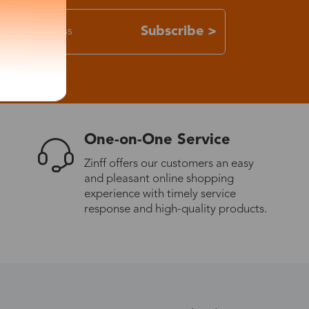
Subscribe >
One-on-One Service
Zinff offers our customers an easy
and pleasant online shopping
experience with timely service
response and high-quality products.