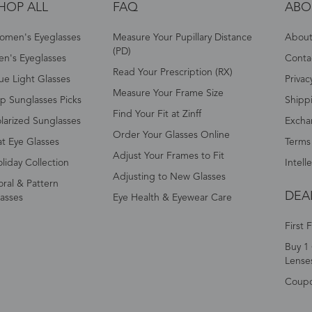
HOP ALL
FAQ
ABO
omen's Eyeglasses
Measure Your Pupillary Distance
About 
(PD)
n's Eyeglasses
Conta
Read Your Prescription (RX)
ue Light Glasses
Privac
Measure Your Frame Size
p Sunglasses Picks
Shipp
Find Your Fit at Zinff
larized Sunglasses
Excha
Order Your Glasses Online
t Eye Glasses
Terms
Adjust Your Frames to Fit
liday Collection
Intell
Adjusting to New Glasses
oral & Pattern
DEA
asses
Eye Health & Eyewear Care
First 
Buy 1 
Lense
Coup