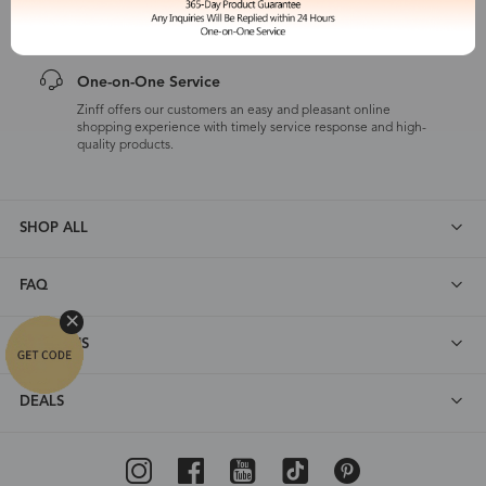
customers are eligible for a quality guarantee within 12 months.
One-on-One Service
Zinff offers our customers an easy and pleasant online
shopping experience with timely service response and high-
quality products.
SHOP ALL
FAQ
ABOUT US
DEALS