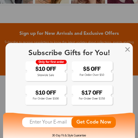
Sign up for New Arrivals and Exclusive Offers
Subscribe to receive newsletters to know the latest updates about collections, events and big
flash sales.
Subscribe Gifts for You!
Subscribe >
30-Day Fit & Style Guarantee
Zinff has a 30-Day Fit & Style Guarantee which allows customers
to make an equal and reasonable replacement.
Get Code Now
365-Day Product Guarantee
Zinff has a 365-Day Product Guarantee which means our