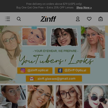
Free delivery on orders above $79 (USPS only)
Buy One Get One Free + Extra 25% OFF Lenses
Shop Now >