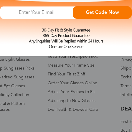
Get Code Now
HOP ALL
FAQ
ABO
omen's Eyeglasses
Measure Your Pupillary Distance
About 
(PD)
n's Eyeglasses
Conta
Read Your Prescription (RX)
ue Light Glasses
Privac
Measure Your Frame Size
p Sunglasses Picks
Shipp
Find Your Fit at Zinff
larized Sunglasses
Excha
Order Your Glasses Online
t Eye Glasses
Terms
Adjust Your Frames to Fit
liday Collection
Intell
Adjusting to New Glasses
oral & Pattern
DEA
asses
Eye Health & Eyewear Care
First 
Buy 1 