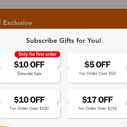
 Exclusive
Subscribe Gifts for You!
 the latest updates
les.
365-Day Product
Guarantee
Zinff has a 365-Day Product
Guarantee which means our
customers are eligible for a quality
guarantee within 12 months.