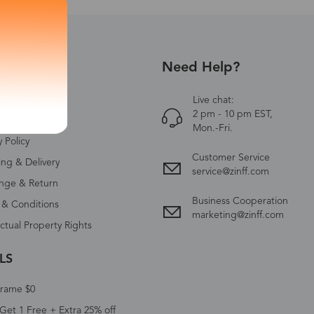
Need Help?
UT US
Zinff
Live chat:
2 pm - 10 pm EST,
ct Us
Mon.-Fri.
y Policy
Customer Service
ing & Delivery
service@zinff.com
nge & Return
Business Cooperation
 & Conditions
marketing@zinff.com
ectual Property Rights
LS
Frame $0
Get 1 Free + Extra 25% off