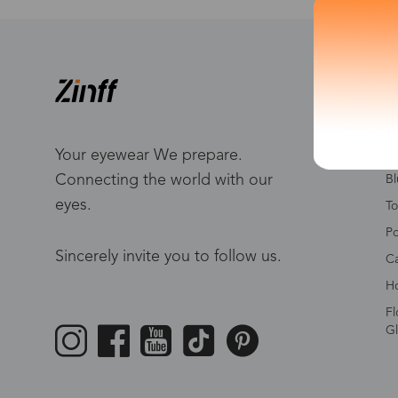
S
W
Me
Your eyewear We prepare.
Connecting the world with our
Bl
eyes.
To
Po
Sincerely invite you to follow us.
Ca
Ho
Fl
Gl