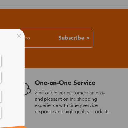
Subscribe >
One-on-One Service
Zinff offers our customers an easy
and pleasant online shopping
experience with timely service
response and high-quality products.