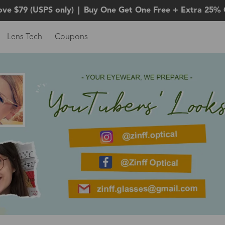
ove $79 (USPS only)
|
Buy One Get One Free + Extra 25% 
Lens Tech
Coupons