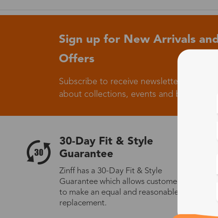
Sign up for New Arrivals and
Offers
Subscribe to receive newsletters to know
about collections, events and big flash sa
30-Day Fit & Style
Guarantee
Zinff has a 30-Day Fit & Style
Guarantee which allows customers
to make an equal and reasonable
replacement.