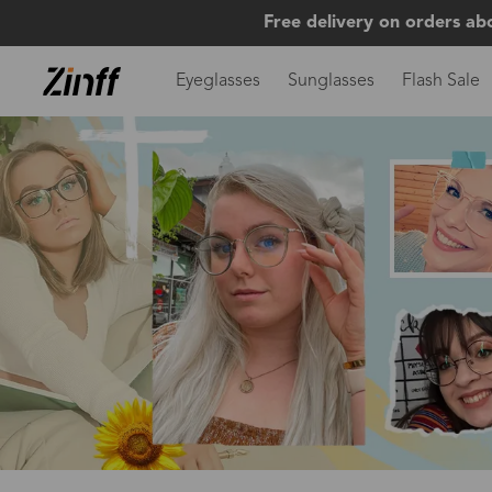
Free delivery on orders ab
Eyeglasses
Sunglasses
Flash Sale