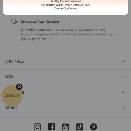
customers are eligible for a quality guarantee within 12 months.
One-on-One Service
Zinff offers our customers an easy and pleasant online
shopping experience with timely service response and high-
quality products.
SHOP ALL
FAQ
ABOUT US
DEALS