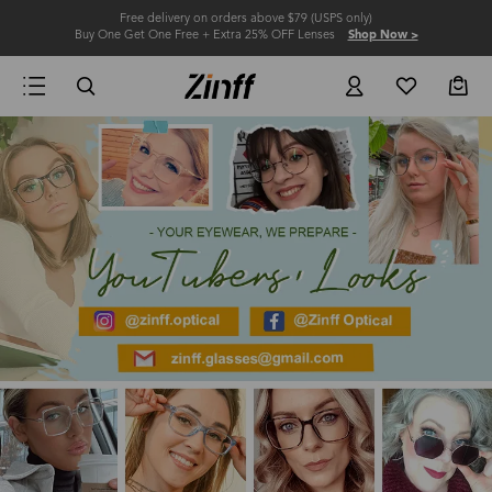
Free delivery on orders above $79 (USPS only)
Buy One Get One Free + Extra 25% OFF Lenses
Shop Now >