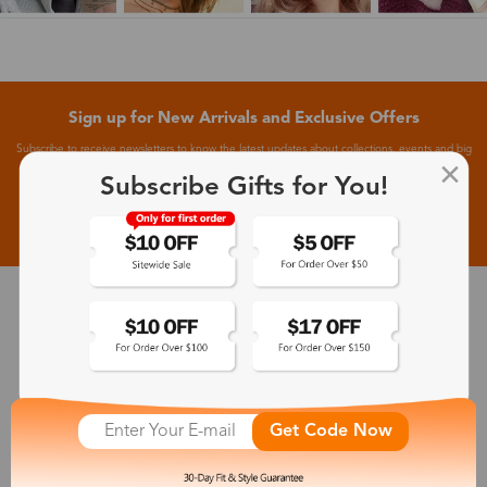
Sign up for New Arrivals and Exclusive Offers
Subscribe to receive newsletters to know the latest updates about collections, events and big
flash sales.
Subscribe Gifts for You!
Subscribe >
30-Day Fit & Style Guarantee
Zinff has a 30-Day Fit & Style Guarantee which allows customers
to make an equal and reasonable replacement.
Get Code Now
365-Day Product Guarantee
Zinff has a 365-Day Product Guarantee which means our