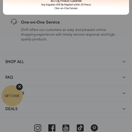
customers are eligible for a quality guarantee within 12 months.
One-on-One Service
Zinff offers our customers an easy and pleasant online
shopping experience with timely service response and high-
quality products.
SHOP ALL
FAQ
ABOUT US
DEALS