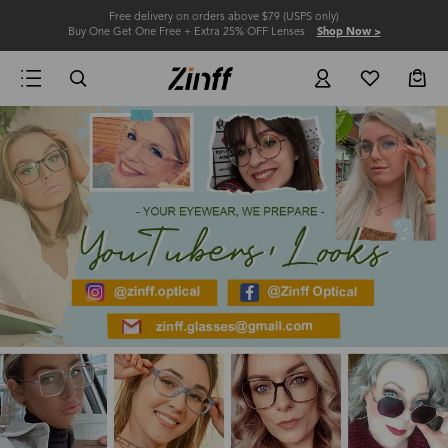
Free delivery on orders above $79 (USPS only)
Buy One Get One Free + Extra 25% OFF Lenses
Shop Now >