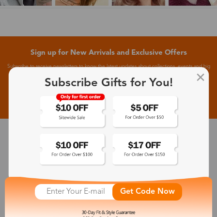
Sign up for New Arrivals and Exclusive Offers
Subscribe to receive newsletters to know the latest updates about collections, events and big
flash sales.
Subscribe Gifts for You!
Subscribe >
30-Day Fit & Style Guarantee
Zinff has a 30-Day Fit & Style Guarantee which allows customers
to make an equal and reasonable replacement.
Get Code Now
365-Day Product Guarantee
Zinff has a 365-Day Product Guarantee which means our