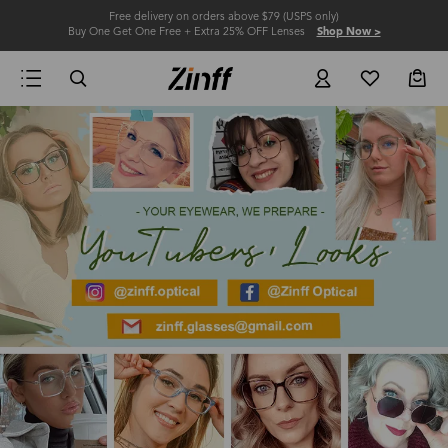
Free delivery on orders above $79 (USPS only)
Buy One Get One Free + Extra 25% OFF Lenses
Shop Now >