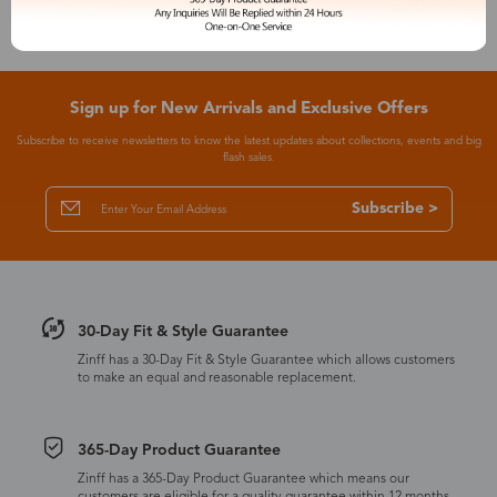
Sign up for New Arrivals and Exclusive Offers
Subscribe to receive newsletters to know the latest updates about collections, events and big
flash sales.
Subscribe >
30-Day Fit & Style Guarantee
Zinff has a 30-Day Fit & Style Guarantee which allows customers
to make an equal and reasonable replacement.
365-Day Product Guarantee
Zinff has a 365-Day Product Guarantee which means our