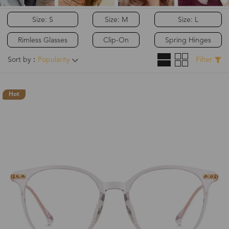
Size: S
Size: M
Size: L
Rimless Glasses
Clip-On
Spring Hinges
Sort by：
Popularity
Filter
Hot