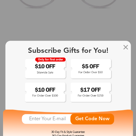
Subscribe Gifts for You!
+2
Aphrodite
$25.99
See More
Get Code Now