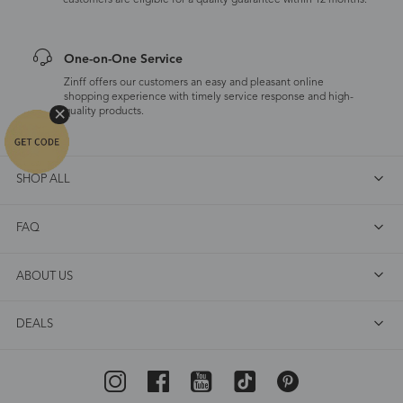
customers are eligible for a quality guarantee within 12 months.
One-on-One Service
Zinff offers our customers an easy and pleasant online
shopping experience with timely service response and high-
quality products.
SHOP ALL
FAQ
ABOUT US
DEALS