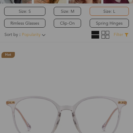
Size: S
Size: M
Size: L
Rimless Glasses
Clip-On
Spring Hinges
Sort by：
Popularity
Filter
Hot