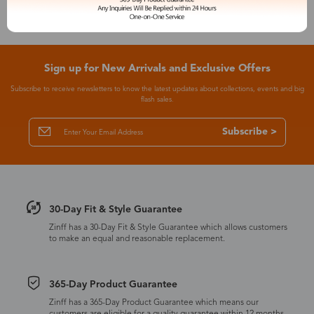
Sign up for New Arrivals and Exclusive Offers
Subscribe to receive newsletters to know the latest updates about collections, events and big
flash sales.
Subscribe >
30-Day Fit & Style Guarantee
Zinff has a 30-Day Fit & Style Guarantee which allows customers
to make an equal and reasonable replacement.
365-Day Product Guarantee
Zinff has a 365-Day Product Guarantee which means our