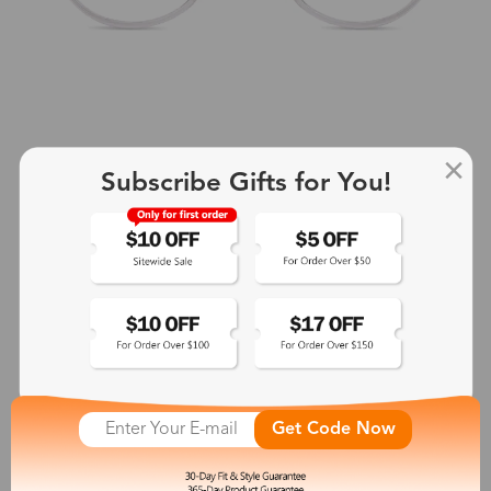
Subscribe Gifts for You!
+2
Aphrodite
$25.99
See More
Get Code Now