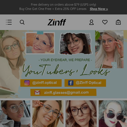
Free delivery on orders above $79 (USPS only)
Buy One Get One Free + Extra 25% OFF Lenses
Shop Now >