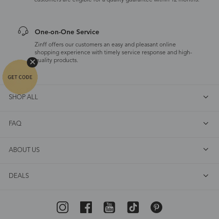
customers are eligible for a quality guarantee within 12 months.
One-on-One Service
Zinff offers our customers an easy and pleasant online
shopping experience with timely service response and high-
quality products.
SHOP ALL
FAQ
ABOUT US
DEALS