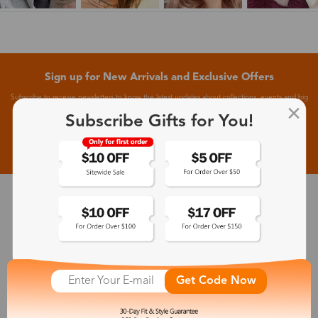
Sign up for New Arrivals and Exclusive Offers
Subscribe to receive newsletters to know the latest updates about collections, events and big
flash sales.
Subscribe Gifts for You!
Subscribe >
30-Day Fit & Style Guarantee
Zinff has a 30-Day Fit & Style Guarantee which allows customers
to make an equal and reasonable replacement.
Get Code Now
365-Day Product Guarantee
Zinff has a 365-Day Product Guarantee which means our