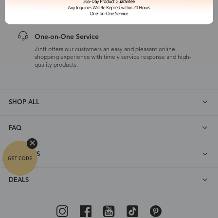
customers are eligible for a quality guarantee within 12 months.
One-on-One Service
Zinff offers our customers an easy and pleasant online
shopping experience with timely service response and high-
quality products.
SHOP ALL
FAQ
ABOUT US
DEALS