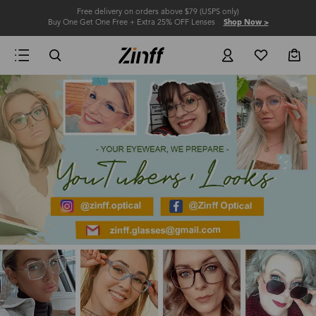
Free delivery on orders above $79 (USPS only)
Buy One Get One Free + Extra 25% OFF Lenses
Shop Now >