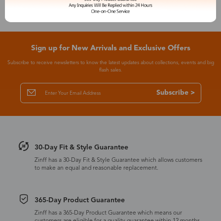
Sign up for New Arrivals and Exclusive Offers
Subscribe to receive newsletters to know the latest updates about collections, events and big
flash sales.
Subscribe >
30-Day Fit & Style Guarantee
Zinff has a 30-Day Fit & Style Guarantee which allows customers
to make an equal and reasonable replacement.
365-Day Product Guarantee
Zinff has a 365-Day Product Guarantee which means our