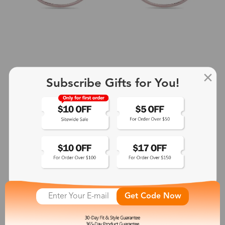
Subscribe Gifts for You!
+2
Aphrodite
$25.99
See More
Get Code Now