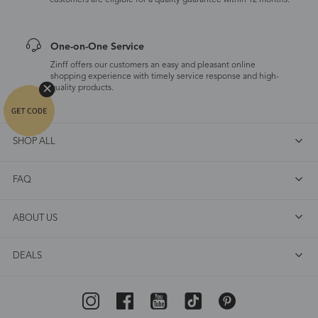
customers are eligible for a quality guarantee within 12 months.
One-on-One Service
Zinff offers our customers an easy and pleasant online
shopping experience with timely service response and high-
quality products.
SHOP ALL
FAQ
ABOUT US
DEALS