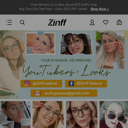
Free delivery on orders above $79 (USPS only)
Buy One Get One Free + Extra 25% OFF Lenses
Shop Now >