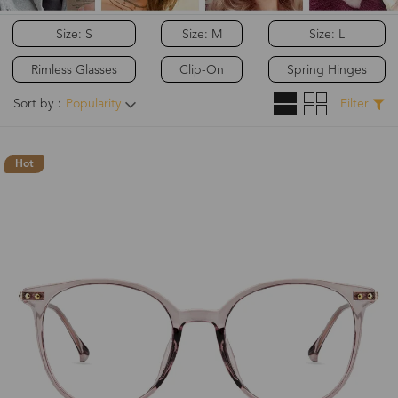
Size: S
Size: M
Size: L
Rimless Glasses
Clip-On
Spring Hinges
Sort by：
Popularity
Filter
Hot