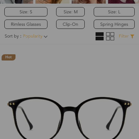
Size: S
Size: M
Size: L
Rimless Glasses
Clip-On
Spring Hinges
Sort by：
Popularity
Filter
Hot