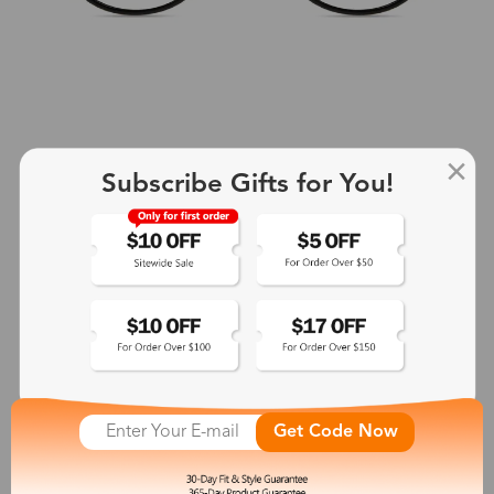
Subscribe Gifts for You!
+2
Aphrodite
$25.99
See More
Get Code Now