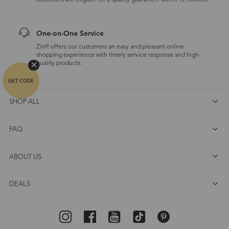
customers are eligible for a quality guarantee within 12 months.
One-on-One Service
Zinff offers our customers an easy and pleasant online
shopping experience with timely service response and high-
quality products.
SHOP ALL
FAQ
ABOUT US
DEALS