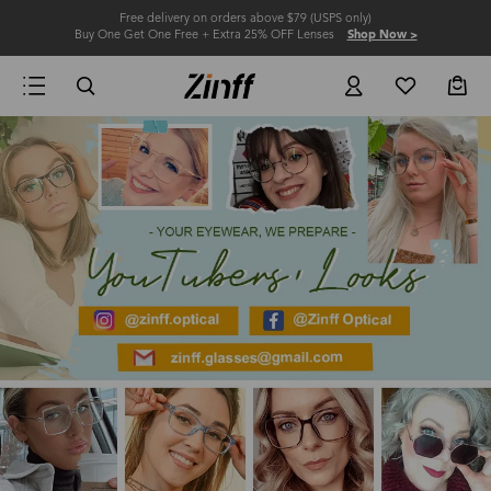
Free delivery on orders above $79 (USPS only)
Buy One Get One Free + Extra 25% OFF Lenses
Shop Now >