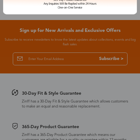
Sign up for New Arrivals and Exclusive Offers
Subscribe to receive newsletters to know the latest updates about collections, events and big
flash sales.
Subscribe >
30-Day Fit & Style Guarantee
Zinff has a 30-Day Fit & Style Guarantee which allows customers
to make an equal and reasonable replacement.
365-Day Product Guarantee
Zinff has a 365-Day Product Guarantee which means our