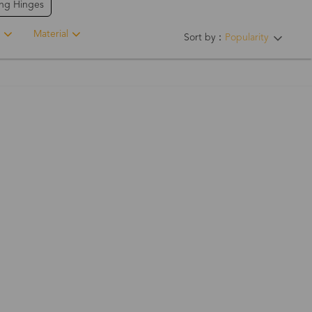
ing Hinges
Material
Sort by：
Popularity