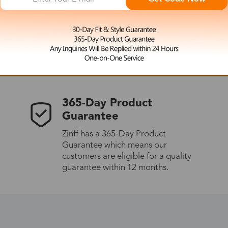
 the latest updates
les.
365-Day Product
Guarantee
Zinff has a 365-Day Product
Guarantee which means our
customers are eligible for a quality
guarantee within 12 months.