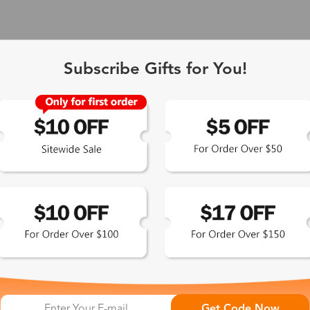
Subscribe Gifts for You!
 Exclusive
Get Code Now