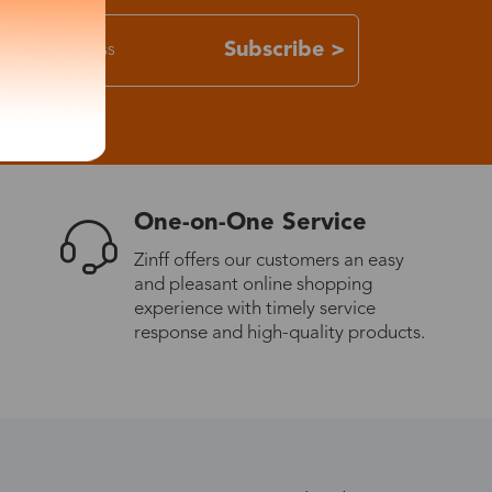
Subscribe >
One-on-One Service
Zinff offers our customers an easy
and pleasant online shopping
experience with timely service
response and high-quality products.