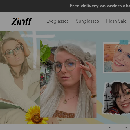
Free delivery on orders ab
Eyeglasses
Sunglasses
Flash Sale