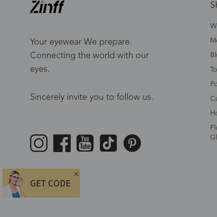
S
W
Me
Your eyewear We prepare.
Connecting the world with our
Bl
eyes.
To
Po
Sincerely invite you to follow us.
Ca
Ho
Fl
Gl