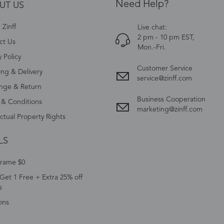
Need Help?
UT US
Zinff
Live chat:
2 pm - 10 pm EST,
ct Us
Mon.-Fri.
y Policy
Customer Service
ing & Delivery
service@zinff.com
nge & Return
Business Cooperation
 & Conditions
marketing@zinff.com
ectual Property Rights
LS
Frame $0
Get 1 Free + Extra 25% off
s
ons