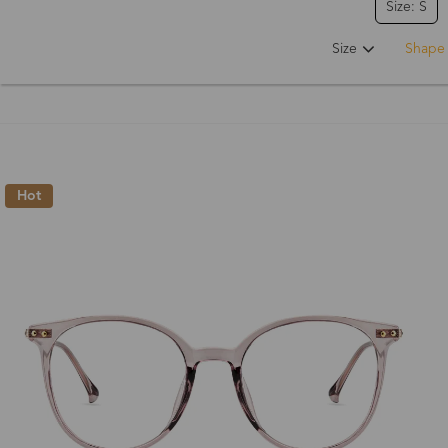
Size: S
Size
Shape
Hot