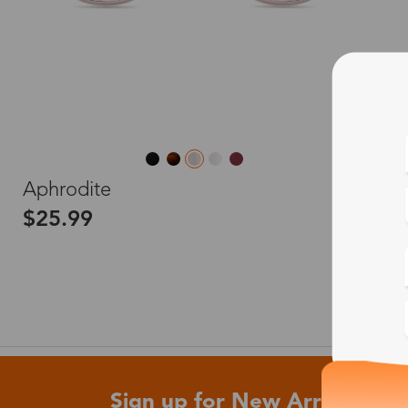
L
Aphrodite
$25.99
Sign up for New Arrivals and