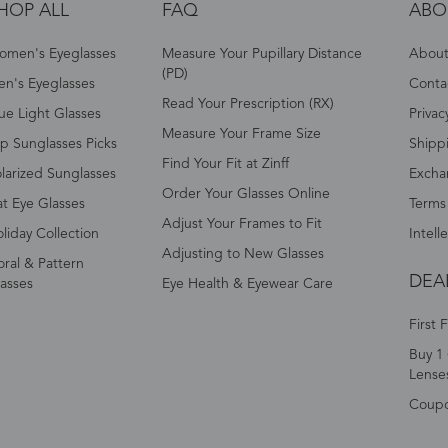
HOP ALL
FAQ
ABO
omen's Eyeglasses
Measure Your Pupillary Distance
About 
(PD)
n's Eyeglasses
Conta
Read Your Prescription (RX)
ue Light Glasses
Privac
Measure Your Frame Size
p Sunglasses Picks
Shipp
Find Your Fit at Zinff
larized Sunglasses
Excha
Order Your Glasses Online
t Eye Glasses
Terms
Adjust Your Frames to Fit
liday Collection
Intell
Adjusting to New Glasses
oral & Pattern
DEA
asses
Eye Health & Eyewear Care
First 
Buy 1 
Lense
Coup