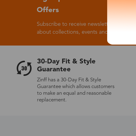
Offers
Subscribe to receive newsletters to know
about collections, events and big flash sa
30-Day Fit & Style
Guarantee
Zinff has a 30-Day Fit & Style
Guarantee which allows customers
to make an equal and reasonable
replacement.