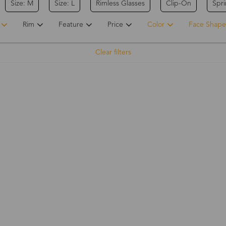
Size: M
Size: L
Rimless Glasses
Clip-On
Spr
Rim
Feature
Price
Color
Face Shape
Clear filters