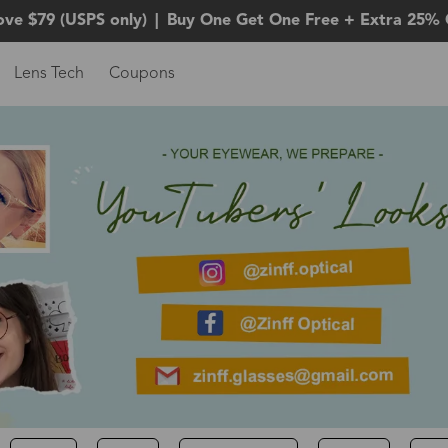
ove $79 (USPS only)
|
Buy One Get One Free + Extra 25% 
Lens Tech
Coupons