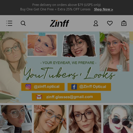
Free delivery on orders above $79 (USPS only)
Buy One Get One Free + Extra 25% OFF Lenses
Shop Now >