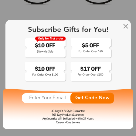
Subscribe Gifts for You!
+2
Aphrodite
$25.99
Get Code Now
See More