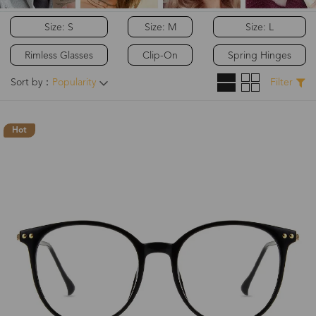
Size: S
Size: M
Size: L
Rimless Glasses
Clip-On
Spring Hinges
Sort by：
Popularity
Filter
Hot