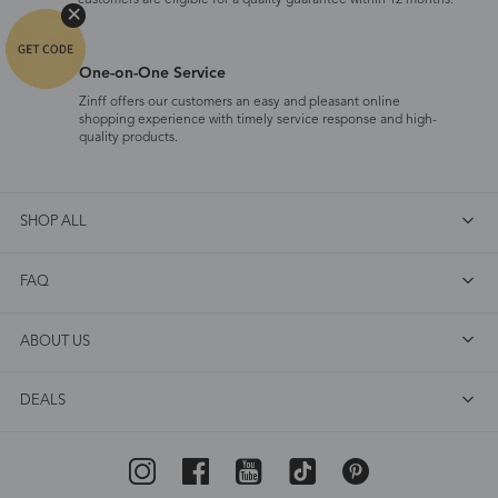
customers are eligible for a quality guarantee within 12 months.
One-on-One Service
Zinff offers our customers an easy and pleasant online
shopping experience with timely service response and high-
quality products.
SHOP ALL
FAQ
ABOUT US
DEALS