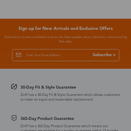
Sign up for New Arrivals and Exclusive Offers
Subscribe to receive newsletters to know the latest updates about collections, events and big
flash sales.
Subscribe >
30-Day Fit & Style Guarantee
Zinff has a 30-Day Fit & Style Guarantee which allows customers
to make an equal and reasonable replacement.
365-Day Product Guarantee
Zinff has a 365-Day Product Guarantee which means our