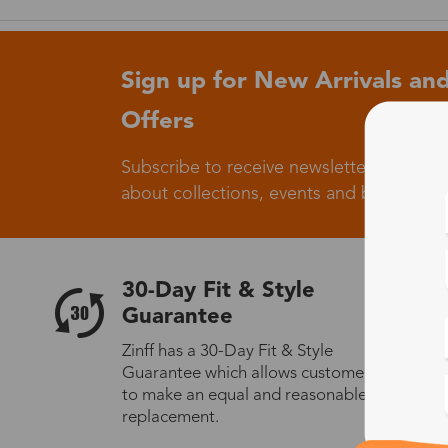
Sign up for New Arrivals and
Offers
Subscribe to receive newsletters to know
about collections, events and big flash sa
30-Day Fit & Style
Guarantee
Zinff has a 30-Day Fit & Style
Guarantee which allows customers
to make an equal and reasonable
replacement.