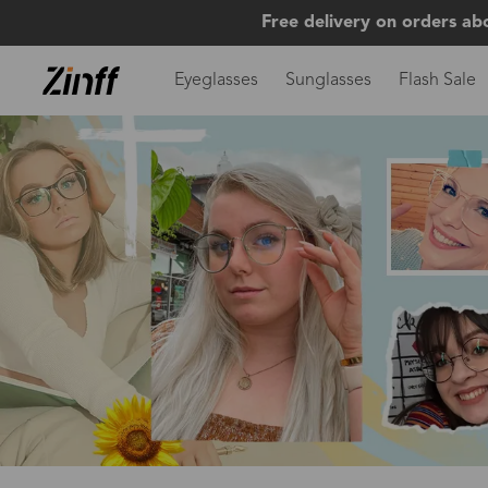
Free delivery on orders ab
Eyeglasses
Sunglasses
Flash Sale