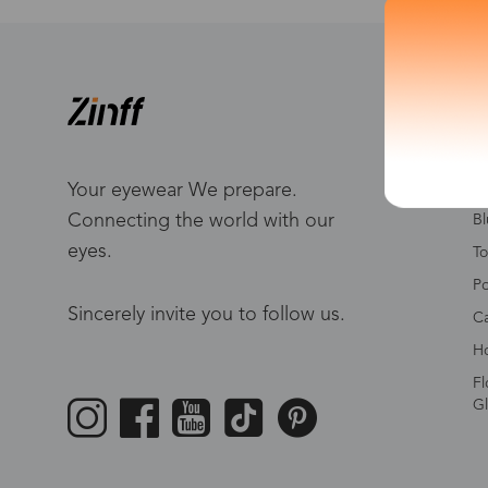
S
W
Me
Your eyewear We prepare.
Connecting the world with our
Bl
eyes.
To
Po
Sincerely invite you to follow us.
Ca
Ho
Fl
Gl