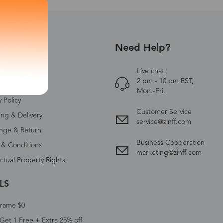
Need Help?
UT US
Zinff
Live chat:
2 pm - 10 pm EST,
ct Us
Mon.-Fri.
y Policy
Customer Service
ing & Delivery
service@zinff.com
nge & Return
Business Cooperation
 & Conditions
marketing@zinff.com
ectual Property Rights
LS
Frame $0
Get 1 Free + Extra 25% off