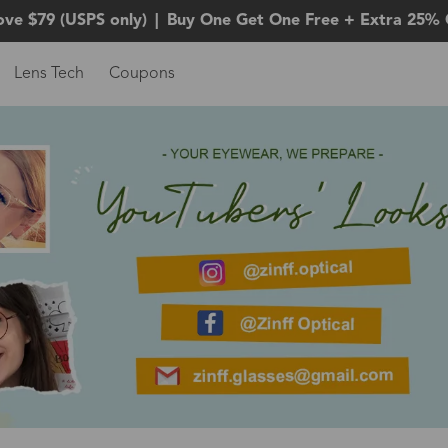
ove $79 (USPS only)
|
Buy One Get One Free + Extra 25% 
Lens Tech
Coupons