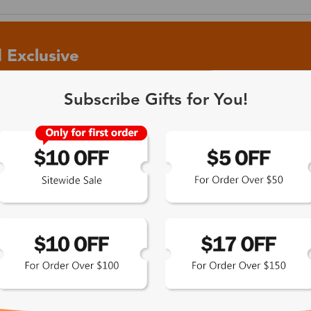
 Exclusive
Subscribe Gifts for You!
 the latest updates
les.
365-Day Product
Guarantee
Zinff has a 365-Day Product
Guarantee which means our
customers are eligible for a quality
guarantee within 12 months.