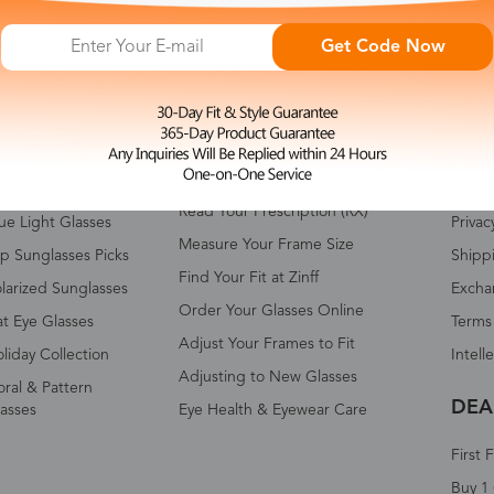
Get Code Now
HOP ALL
FAQ
ABO
omen's Eyeglasses
Measure Your Pupillary Distance
About 
(PD)
n's Eyeglasses
Conta
Read Your Prescription (RX)
ue Light Glasses
Privac
Measure Your Frame Size
p Sunglasses Picks
Shipp
Find Your Fit at Zinff
larized Sunglasses
Excha
Order Your Glasses Online
t Eye Glasses
Terms
Adjust Your Frames to Fit
liday Collection
Intell
Adjusting to New Glasses
oral & Pattern
DEA
asses
Eye Health & Eyewear Care
First 
Buy 1 