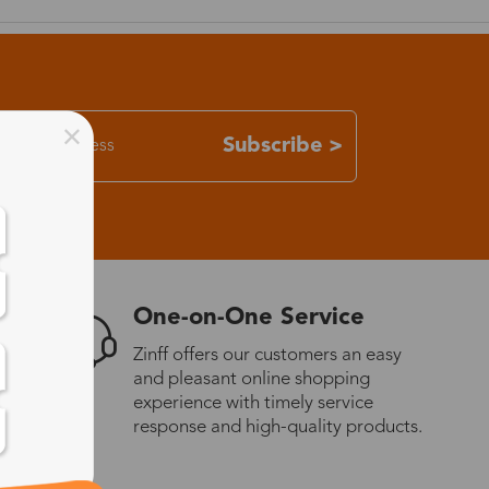
Subscribe >
One-on-One Service
Zinff offers our customers an easy
and pleasant online shopping
experience with timely service
response and high-quality products.