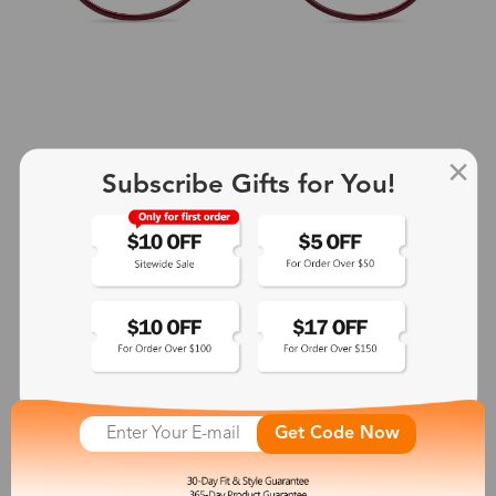
Subscribe Gifts for You!
+2
Aphrodite
$25.99
See More
Get Code Now