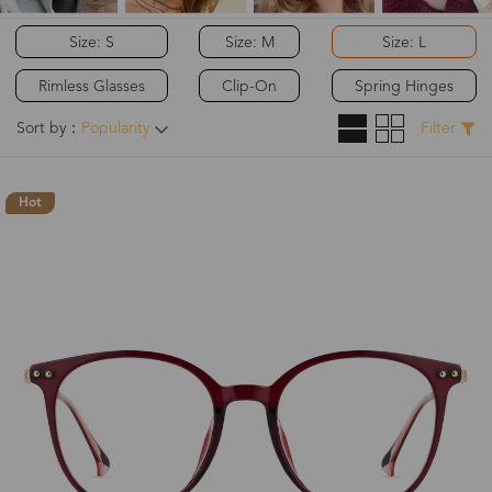
Size: S
Size: M
Size: L
Rimless Glasses
Clip-On
Spring Hinges
Sort by：
Popularity
Filter
Hot