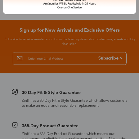
Sign up for New Arrivals and Exclusive Offers
Subscribe to receive newsletters to know the latest updates about collections, events and big
flash sales.
Subscribe >
30-Day Fit & Style Guarantee
Zinff has a 30-Day Fit & Style Guarantee which allows customers
to make an equal and reasonable replacement.
365-Day Product Guarantee
Zinff has a 365-Day Product Guarantee which means our