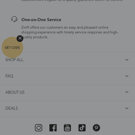
customers are eligible for a quality guarantee within 12 months.
One-on-One Service
Zinff offers our customers an easy and pleasant online
shopping experience with timely service response and high-
quality products.
SHOP ALL
FAQ
ABOUT US
DEALS