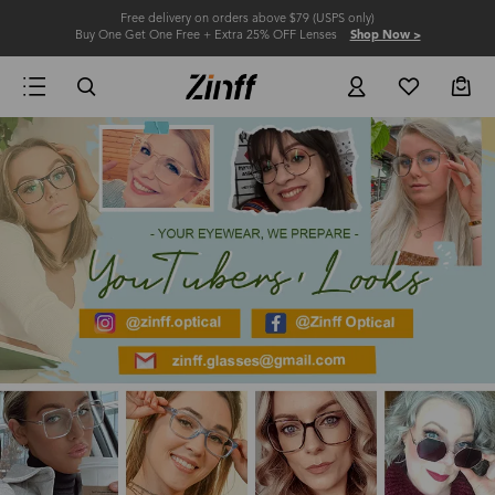
Free delivery on orders above $79 (USPS only)
Buy One Get One Free + Extra 25% OFF Lenses
Shop Now >