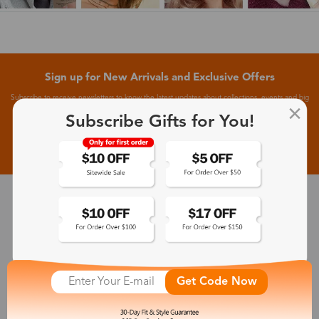
Sign up for New Arrivals and Exclusive Offers
Subscribe to receive newsletters to know the latest updates about collections, events and big
flash sales.
Subscribe Gifts for You!
Subscribe >
30-Day Fit & Style Guarantee
Zinff has a 30-Day Fit & Style Guarantee which allows customers
to make an equal and reasonable replacement.
Get Code Now
365-Day Product Guarantee
Zinff has a 365-Day Product Guarantee which means our