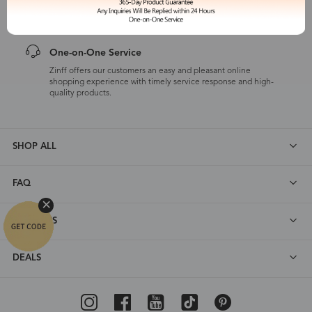
customers are eligible for a quality guarantee within 12 months.
One-on-One Service
Zinff offers our customers an easy and pleasant online
shopping experience with timely service response and high-
quality products.
SHOP ALL
FAQ
ABOUT US
DEALS