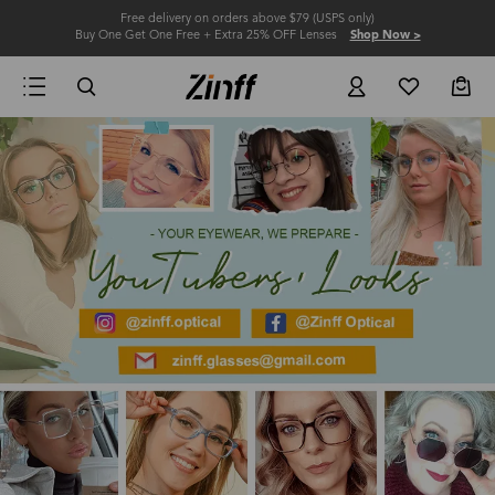
Free delivery on orders above $79 (USPS only)
Buy One Get One Free + Extra 25% OFF Lenses
Shop Now >