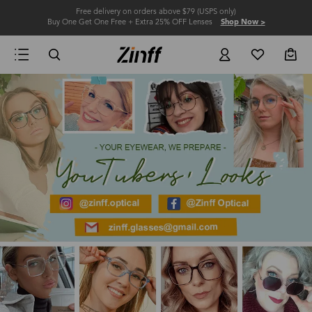
Free delivery on orders above $79 (USPS only)
Buy One Get One Free + Extra 25% OFF Lenses
Shop Now >