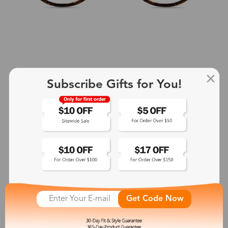
Subscribe Gifts for You!
+2
Aphrodite
$25.99
See More
Get Code Now