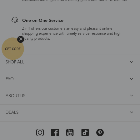
customers are eligible for a quality guarantee within 12 months.
One-on-One Service
Zinff offers our customers an easy and pleasant online
shopping experience with timely service response and high-
quality products.
SHOP ALL
FAQ
ABOUT US
DEALS