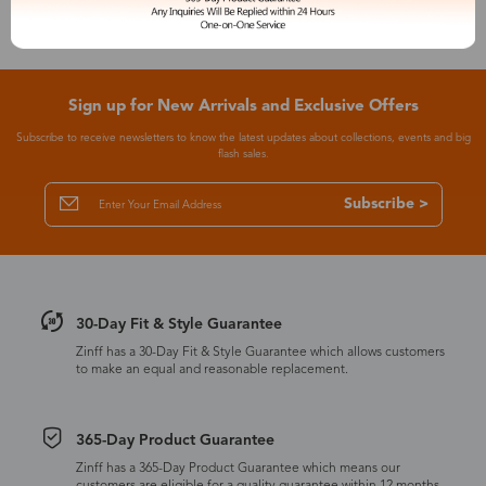
Sign up for New Arrivals and Exclusive Offers
Subscribe to receive newsletters to know the latest updates about collections, events and big
flash sales.
Subscribe >
30-Day Fit & Style Guarantee
Zinff has a 30-Day Fit & Style Guarantee which allows customers
to make an equal and reasonable replacement.
365-Day Product Guarantee
Zinff has a 365-Day Product Guarantee which means our