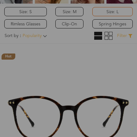
Size: S
Size: M
Size: L
Rimless Glasses
Clip-On
Spring Hinges
Sort by：
Popularity
Filter
Hot