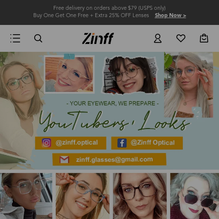
Free delivery on orders above $79 (USPS only)
Buy One Get One Free + Extra 25% OFF Lenses
Shop Now >