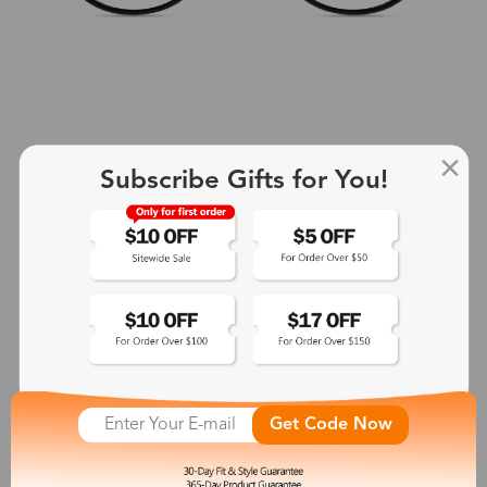
Subscribe Gifts for You!
+2
Aphrodite
$25.99
See More
Get Code Now