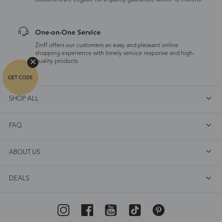
customers are eligible for a quality guarantee within 12 months.
One-on-One Service
Zinff offers our customers an easy and pleasant online
shopping experience with timely service response and high-
quality products.
SHOP ALL
FAQ
ABOUT US
DEALS