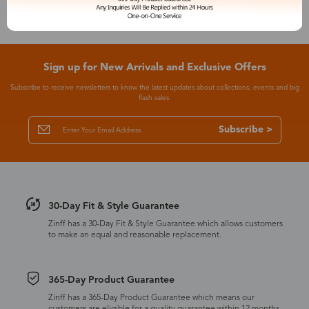
Sign up for New Arrivals and Exclusive Offers
Subscribe to receive newsletters to know the latest updates about collections, events and big
flash sales.
Subscribe >
30-Day Fit & Style Guarantee
Zinff has a 30-Day Fit & Style Guarantee which allows customers
to make an equal and reasonable replacement.
365-Day Product Guarantee
Zinff has a 365-Day Product Guarantee which means our