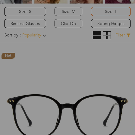
Size: S
Size: M
Size: L
Rimless Glasses
Clip-On
Spring Hinges
Sort by：
Popularity
Filter
Hot