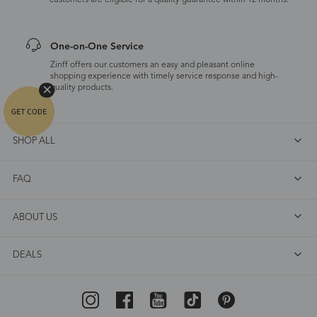
customers are eligible for a quality guarantee within 12 months.
One-on-One Service
Zinff offers our customers an easy and pleasant online
shopping experience with timely service response and high-
quality products.
SHOP ALL
FAQ
ABOUT US
DEALS