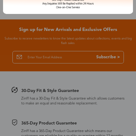
Sign up for New Arrivals and Exclusive Offers
Subscribe to receive newsletters to know the latest updates about collections, events and big
flash sales.
Subscribe >
30-Day Fit & Style Guarantee
Zinff has a 30-Day Fit & Style Guarantee which allows customers
to make an equal and reasonable replacement.
365-Day Product Guarantee
Zinff has a 365-Day Product Guarantee which means our