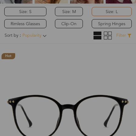
Size: S
Size: M
Size: L
Rimless Glasses
Clip-On
Spring Hinges
Sort by：
Popularity
Filter
Hot