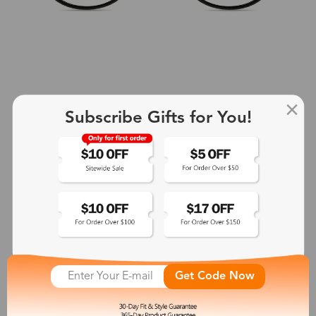
Subscribe Gifts for You!
+2
Aphrodite
$25.99
See More
Get Code Now