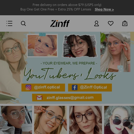
Free delivery on orders above $79 (USPS only)
Buy One Get One Free + Extra 25% OFF Lenses
Shop Now >