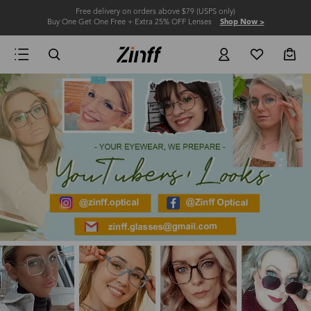
Free delivery on orders above $79 (USPS only)
Buy One Get One Free + Extra 25% OFF Lenses
Shop Now >