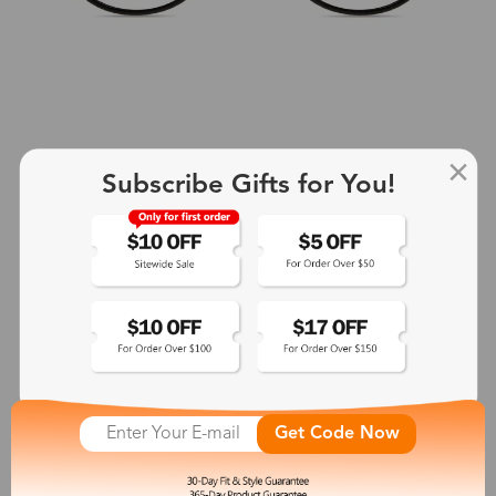
Subscribe Gifts for You!
+2
Aphrodite
$25.99
See More
Get Code Now