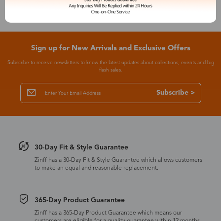
Sign up for New Arrivals and Exclusive Offers
Subscribe to receive newsletters to know the latest updates about collections, events and big
flash sales.
Subscribe >
30-Day Fit & Style Guarantee
Zinff has a 30-Day Fit & Style Guarantee which allows customers
to make an equal and reasonable replacement.
365-Day Product Guarantee
Zinff has a 365-Day Product Guarantee which means our