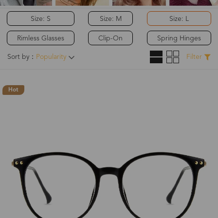
Size: S
Size: M
Size: L
Rimless Glasses
Clip-On
Spring Hinges
Sort by：
Popularity
Filter
Hot