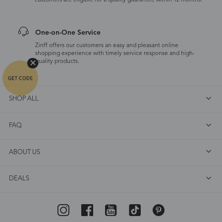
customers are eligible for a quality guarantee within 12 months.
One-on-One Service
Zinff offers our customers an easy and pleasant online
shopping experience with timely service response and high-
quality products.
SHOP ALL
FAQ
ABOUT US
DEALS