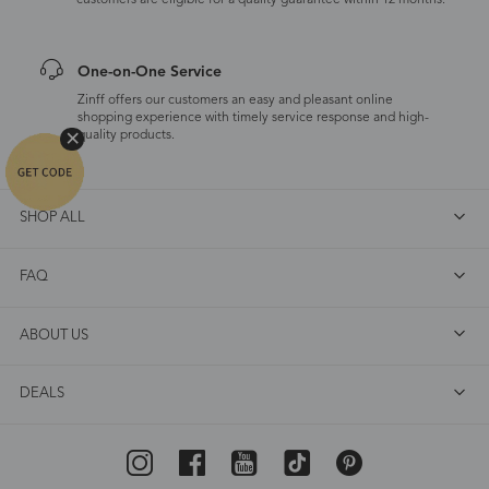
customers are eligible for a quality guarantee within 12 months.
One-on-One Service
Zinff offers our customers an easy and pleasant online
shopping experience with timely service response and high-
quality products.
SHOP ALL
FAQ
ABOUT US
DEALS