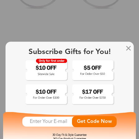
Subscribe Gifts for You!
+2
Aphrodite
$25.99
See More
Get Code Now