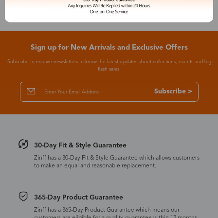
Sign up for New Arrivals and Exclusive Offers
Subscribe to receive newsletters to know the latest updates about collections, events and big
flash sales.
Subscribe >
30-Day Fit & Style Guarantee
Zinff has a 30-Day Fit & Style Guarantee which allows customers
to make an equal and reasonable replacement.
365-Day Product Guarantee
Zinff has a 365-Day Product Guarantee which means our