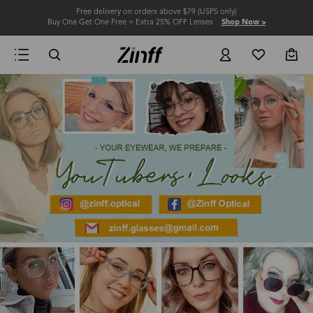
Free delivery on orders above $79 (USPS only)
Buy One Get One Free + Extra 25% OFF Lenses
Shop Now >