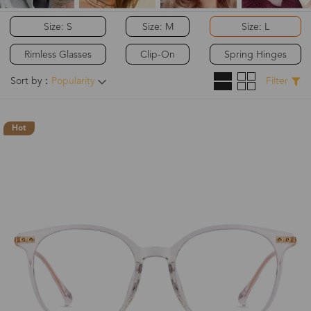
Size: S
Size: M
Size: L
Rimless Glasses
Clip-On
Spring Hinges
Sort by：
Popularity
Filter
Hot