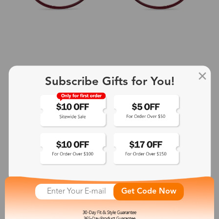
Subscribe Gifts for You!
+2
Aphrodite
$25.99
See More
Get Code Now