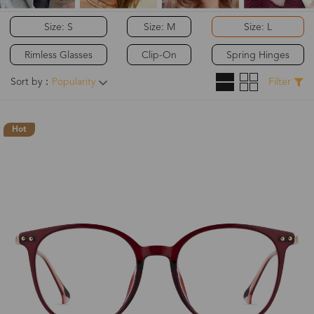
Size: S
Size: M
Size: L
Rimless Glasses
Clip-On
Spring Hinges
Sort by：
Popularity
Filter
Hot