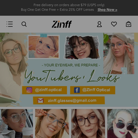
Free delivery on orders above $79 (USPS only)
Buy One Get One Free + Extra 25% OFF Lenses
Shop Now >