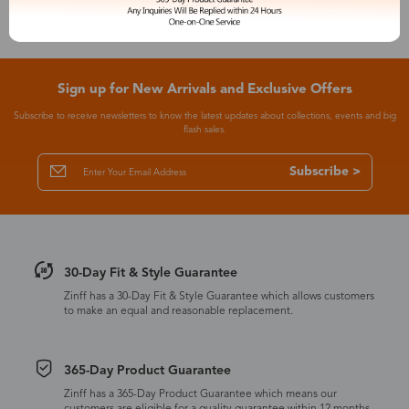
Sign up for New Arrivals and Exclusive Offers
Subscribe to receive newsletters to know the latest updates about collections, events and big
flash sales.
Subscribe >
30-Day Fit & Style Guarantee
Zinff has a 30-Day Fit & Style Guarantee which allows customers
to make an equal and reasonable replacement.
365-Day Product Guarantee
Zinff has a 365-Day Product Guarantee which means our