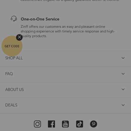
customers are eligible for a quality guarantee within 12 months.
One-on-One Service
Zinff offers our customers an easy and pleasant online
shopping experience with timely service response and high-
quality products.
SHOP ALL
FAQ
ABOUT US
DEALS