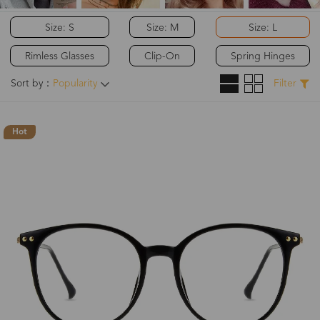
Size: S
Size: M
Size: L
Rimless Glasses
Clip-On
Spring Hinges
Sort by：
Popularity
Filter
Hot