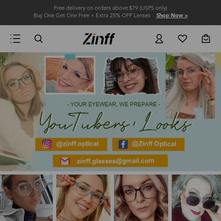
Free delivery on orders above $79 (USPS only)
Buy One Get One Free + Extra 25% OFF Lenses
Shop Now >