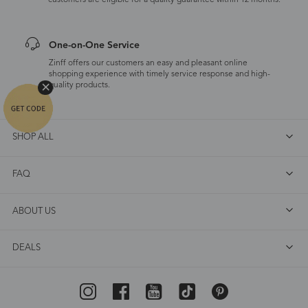
customers are eligible for a quality guarantee within 12 months.
One-on-One Service
Zinff offers our customers an easy and pleasant online
shopping experience with timely service response and high-
quality products.
SHOP ALL
FAQ
ABOUT US
DEALS