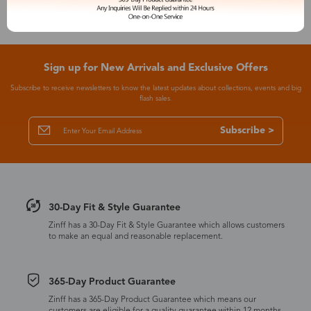
Sign up for New Arrivals and Exclusive Offers
Subscribe to receive newsletters to know the latest updates about collections, events and big
flash sales.
Subscribe >
30-Day Fit & Style Guarantee
Zinff has a 30-Day Fit & Style Guarantee which allows customers
to make an equal and reasonable replacement.
365-Day Product Guarantee
Zinff has a 365-Day Product Guarantee which means our