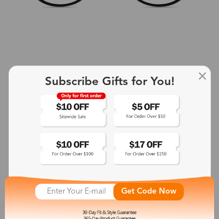
Subscribe Gifts for You!
+2
Aphrodite
$25.99
See More
Get Code Now