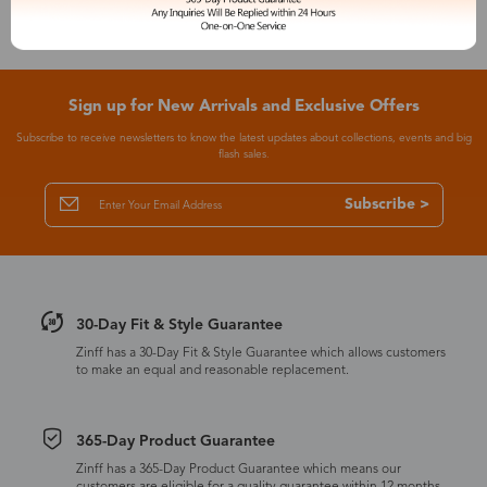
Sign up for New Arrivals and Exclusive Offers
Subscribe to receive newsletters to know the latest updates about collections, events and big
flash sales.
Subscribe >
30-Day Fit & Style Guarantee
Zinff has a 30-Day Fit & Style Guarantee which allows customers
to make an equal and reasonable replacement.
365-Day Product Guarantee
Zinff has a 365-Day Product Guarantee which means our