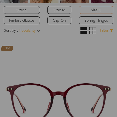
Size: S
Size: M
Size: L
Rimless Glasses
Clip-On
Spring Hinges
Sort by：
Popularity
Filter
Hot