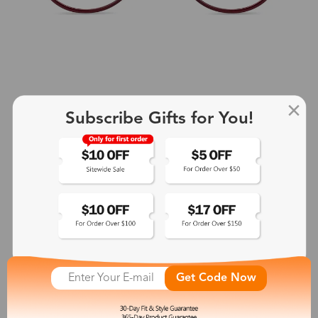
Subscribe Gifts for You!
+2
Aphrodite
$25.99
See More
Get Code Now