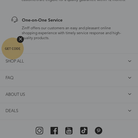
customers are eligible for a quality guarantee within 12 months.
One-on-One Service
Zinff offers our customers an easy and pleasant online
shopping experience with timely service response and high-
quality products.
SHOP ALL
FAQ
ABOUT US
DEALS