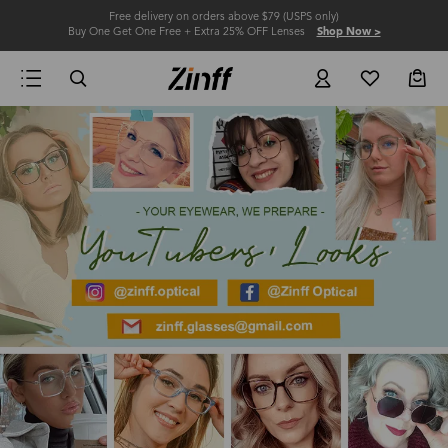
Free delivery on orders above $79 (USPS only)
Buy One Get One Free + Extra 25% OFF Lenses
Shop Now >