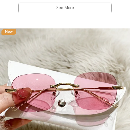
See More
New