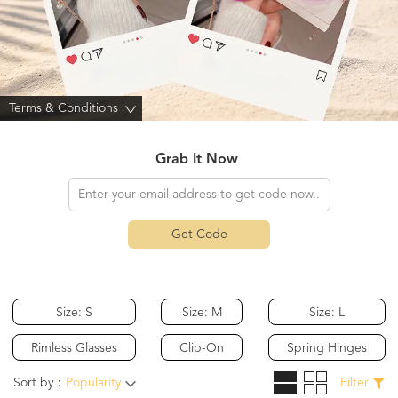
Terms & Conditions
>
Grab It Now
Get Code
Size: S
Size: M
Size: L
Rimless Glasses
Clip-On
Spring Hinges
Sort by：
Popularity
Filter