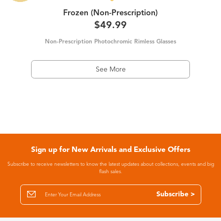
Frozen (Non-Prescription)
$49.99
Non-Prescription Photochromic Rimless Glasses
See More
Sign up for New Arrivals and Exclusive Offers
Subscribe to receive newsletters to know the latest updates about collections, events and big
flash sales.
Subscribe >