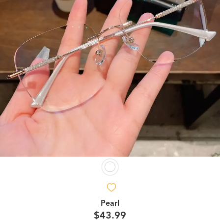
Pearl
$43.99