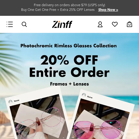
Free delivery on orders above $79 (USPS only)
Buy One Get One Free + Extra 25% OFF Lenses
Shop Now >