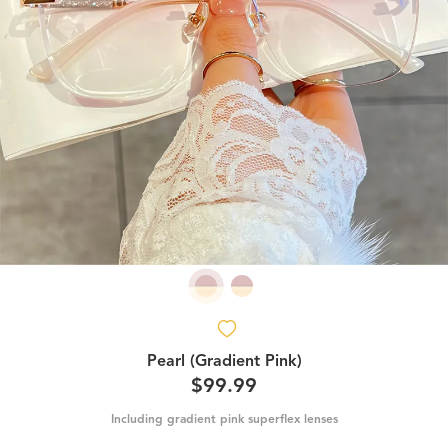
Pearl (Gradient Pink)
$99.99
Including gradient pink superflex lenses