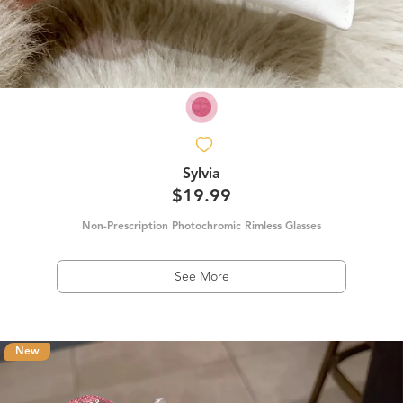
Sylvia
$19.99
Non-Prescription Photochromic Rimless Glasses
See More
New