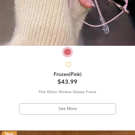
Frozen(Pink)
$43.99
Pink Glitter Rimless Glasses Frame
See More
New