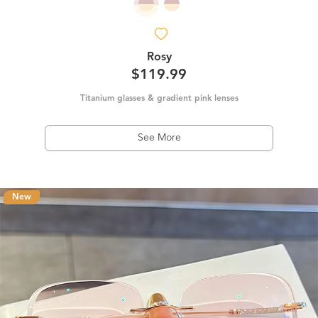
Rosy
$119.99
Titanium glasses & gradient pink lenses
See More
New