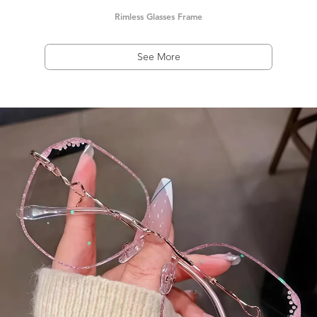
Rimless Glasses Frame
See More