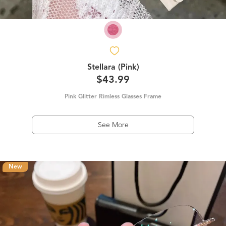
Stellara (Pink)
$43.99
Pink Glitter Rimless Glasses Frame
See More
New