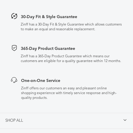
30-Day Fit & Style Guarantee
Zinff has a 30-Day Fit & Style Guarantee which allows customers
to make an equal and reasonable replacement.
365-Day Product Guarantee
Zinff has a 365-Day Product Guarantee which means our
customers are eligible for a quality guarantee within 12 months.
One-on-One Service
Zinff offers our customers an easy and pleasant online
shopping experience with timely service response and high-
quality products.
SHOP ALL