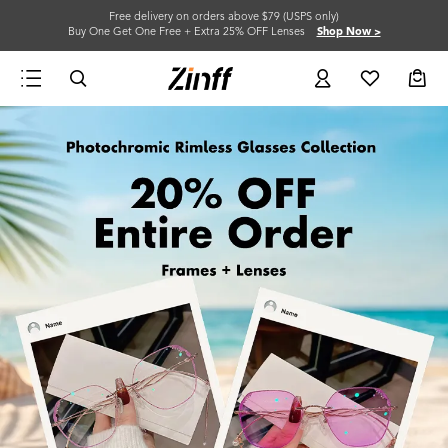
Free delivery on orders above $79 (USPS only)
Buy One Get One Free + Extra 25% OFF Lenses
Shop Now >