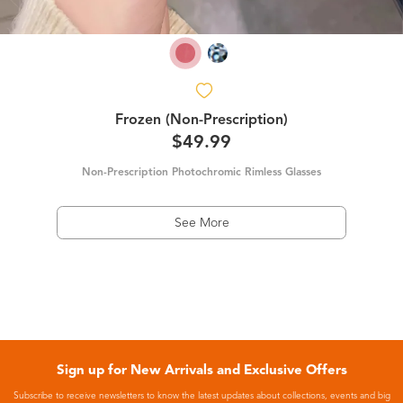
Frozen (Non-Prescription)
$49.99
Non-Prescription Photochromic Rimless Glasses
See More
Sign up for New Arrivals and Exclusive Offers
Subscribe to receive newsletters to know the latest updates about collections, events and big