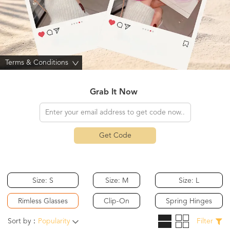
Terms & Conditions
>
Grab It Now
Get Code
Size: S
Size: M
Size: L
Rimless Glasses
Clip-On
Spring Hinges
Sort by：
Popularity
Filter