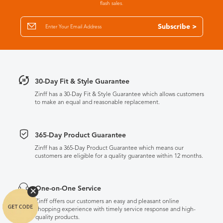
flash sales.
Subscribe >
30-Day Fit & Style Guarantee
Zinff has a 30-Day Fit & Style Guarantee which allows customers
to make an equal and reasonable replacement.
365-Day Product Guarantee
Zinff has a 365-Day Product Guarantee which means our
customers are eligible for a quality guarantee within 12 months.
One-on-One Service
Zinff offers our customers an easy and pleasant online
shopping experience with timely service response and high-
quality products.