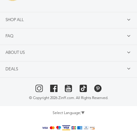
SHOP ALL
FAQ
ABOUT US
DEALS
© Copyright 2026 Zinff.com. All Rights Reserved.
Select Language
▼