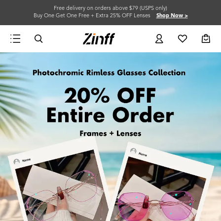
Free delivery on orders above $79 (USPS only)
Buy One Get One Free + Extra 25% OFF Lenses
Shop Now >