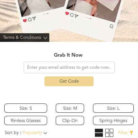
Terms & Conditions
>
Grab It Now
Get Code
Size: S
Size: M
Size: L
Rimless Glasses
Clip-On
Spring Hinges
Sort by：
Popularity
Filter