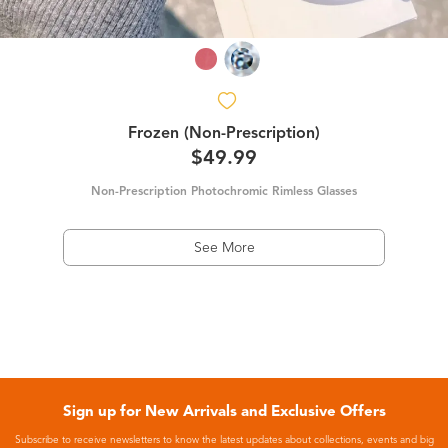
Frozen (Non-Prescription)
$49.99
Non-Prescription Photochromic Rimless Glasses
See More
Sign up for New Arrivals and Exclusive Offers
Subscribe to receive newsletters to know the latest updates about collections, events and big