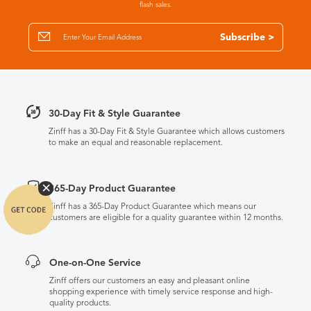
flash sales.
Subscribe >
30-Day Fit & Style Guarantee
Zinff has a 30-Day Fit & Style Guarantee which allows customers
to make an equal and reasonable replacement.
365-Day Product Guarantee
Zinff has a 365-Day Product Guarantee which means our
customers are eligible for a quality guarantee within 12 months.
One-on-One Service
Zinff offers our customers an easy and pleasant online
shopping experience with timely service response and high-
quality products.