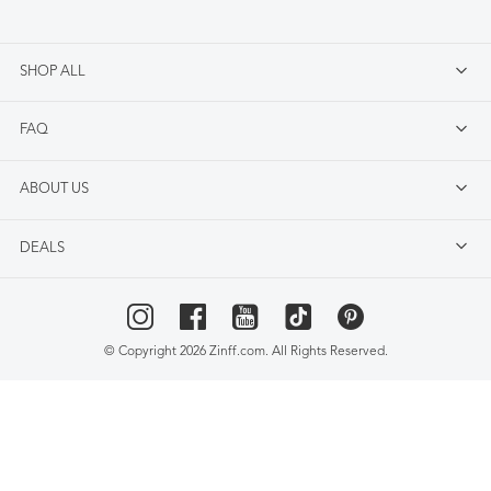
SHOP ALL
FAQ
ABOUT US
DEALS
© Copyright 2026 Zinff.com. All Rights Reserved.
Select Language
▼