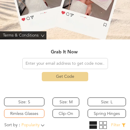
Terms & Conditions
>
Grab It Now
Get Code
Size: S
Size: M
Size: L
Rimless Glasses
Clip-On
Spring Hinges
Sort by：
Popularity
Filter