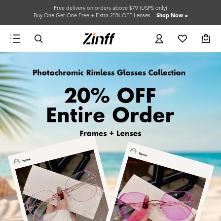
Free delivery on orders above $79 (USPS only)
Buy One Get One Free + Extra 25% OFF Lenses
Shop Now >