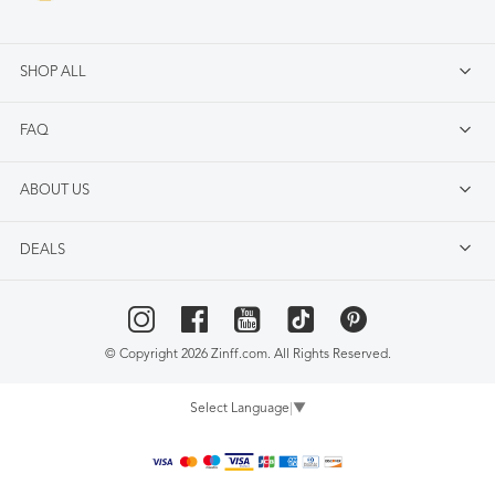
SHOP ALL
FAQ
ABOUT US
DEALS
© Copyright 2026 Zinff.com. All Rights Reserved.
Select Language
▼