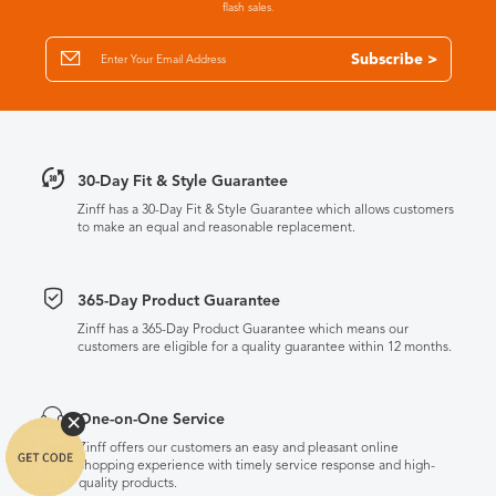
flash sales.
Subscribe >
30-Day Fit & Style Guarantee
Zinff has a 30-Day Fit & Style Guarantee which allows customers
to make an equal and reasonable replacement.
365-Day Product Guarantee
Zinff has a 365-Day Product Guarantee which means our
customers are eligible for a quality guarantee within 12 months.
One-on-One Service
Zinff offers our customers an easy and pleasant online
shopping experience with timely service response and high-
quality products.