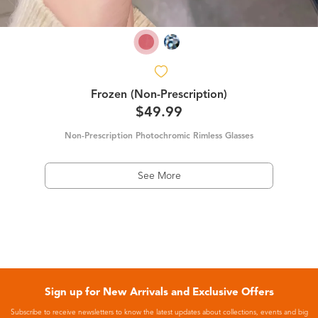
Frozen (Non-Prescription)
$49.99
Non-Prescription Photochromic Rimless Glasses
See More
Sign up for New Arrivals and Exclusive Offers
Subscribe to receive newsletters to know the latest updates about collections, events and big