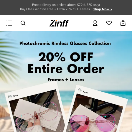
Free delivery on orders above $79 (USPS only)
Buy One Get One Free + Extra 25% OFF Lenses
Shop Now >