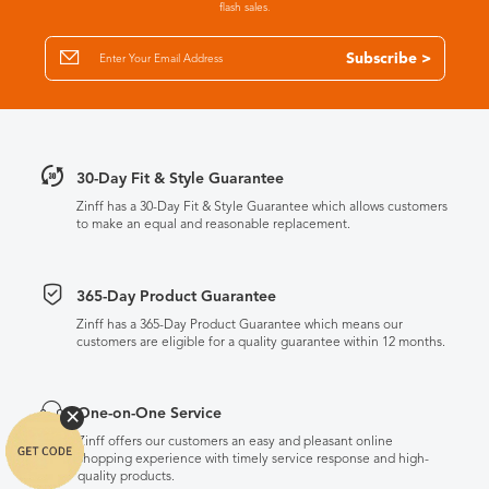
flash sales.
Subscribe >
30-Day Fit & Style Guarantee
Zinff has a 30-Day Fit & Style Guarantee which allows customers
to make an equal and reasonable replacement.
365-Day Product Guarantee
Zinff has a 365-Day Product Guarantee which means our
customers are eligible for a quality guarantee within 12 months.
One-on-One Service
Zinff offers our customers an easy and pleasant online
shopping experience with timely service response and high-
quality products.