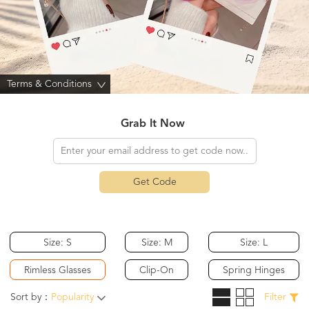
Terms & Conditions
>
Grab It Now
Get Code
Size: S
Size: M
Size: L
Rimless Glasses
Clip-On
Spring Hinges
Sort by：
Popularity
Filter