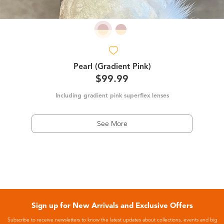
Pearl (Gradient Pink)
$99.99
Including gradient pink superflex lenses
See More
Sign up for New Arrivals and Exclusive Offers
Subscribe to receive newsletters to know the latest updates about collections, events and big