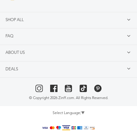
SHOP ALL
FAQ
ABOUT US
DEALS
© Copyright 2026 Zinff.com. All Rights Reserved.
Select Language
▼